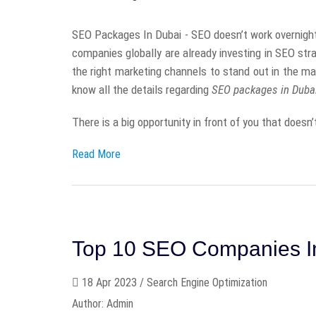
SEO Packages In Dubai - SEO doesn’t work overnight 
companies globally are already investing in SEO stra
the right marketing channels to stand out in the mar
know all the details regarding
SEO packages in Duba
There is a big opportunity in front of you that doesn’t
Read More
Top 10 SEO Companies 
18 Apr 2023 / Search Engine Optimization
Author: Admin