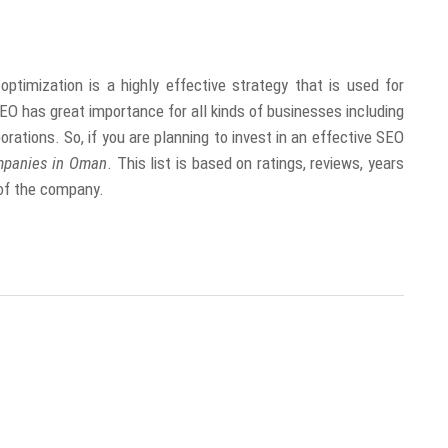
imization is a highly effective strategy that is used for
EO has great importance for all kinds of businesses including
rations. So, if you are planning to invest in an effective SEO
mpanies in Oman
. This list is based on ratings, reviews, years
n of the company.