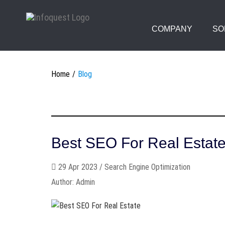
COMPANY
SO
Home
Blog
Best SEO For Real Estat
29 Apr 2023 / Search Engine Optimization
Author: Admin