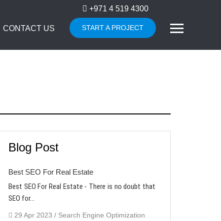
+971 4 519 4300
START A PROJECT
CONTACT US
Blog Post
Best SEO For Real Estate
Best SEO For Real Estate - There is no doubt that
SEO for...
29 Apr 2023 / Search Engine Optimization