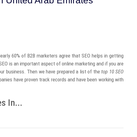
 United Arab Emirates
early 60% of B2B marketers agree that SEO helps in getting
t SEO is an important aspect of online marketing and if you are
your business. Then we have prepared a list of the
top 10 SEO
anies have proven track records and have been working with
 In...