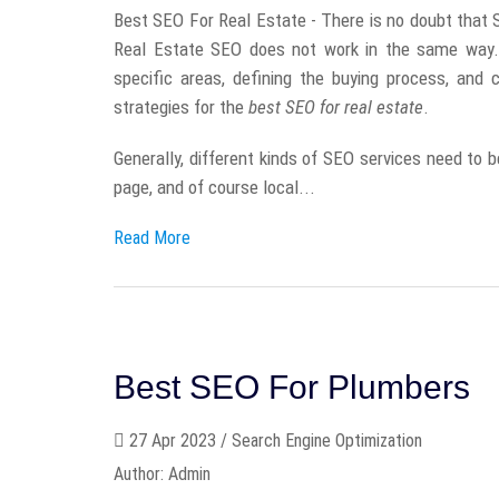
Best SEO For Real Estate - There is no doubt that SE
Real Estate SEO does not work in the same way. 
specific areas, defining the buying process, and 
strategies for the
best SEO for real estate
.
Generally, different kinds of SEO services need to b
page, and of course local...
Read More
Best SEO For Plumbers
27 Apr 2023 / Search Engine Optimization
Author: Admin