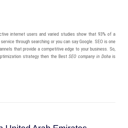
ctive internet users and varied studies show that 93% of a
r service through searching or you can say Google. SEO is one
annels that provide a competitive edge to your business. So,
 optimization strategy then the Best
SEO company in Doha
is