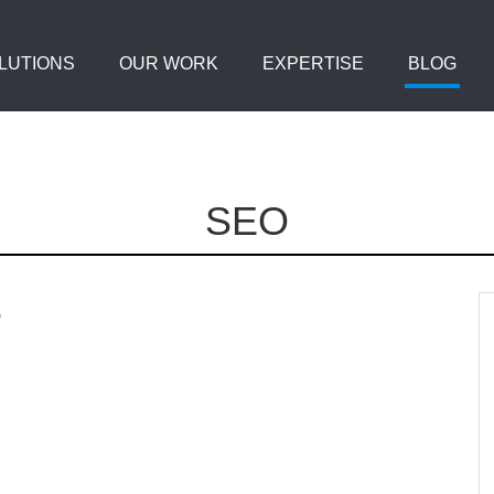
LUTIONS
OUR WORK
EXPERTISE
BLOG
SEO
e