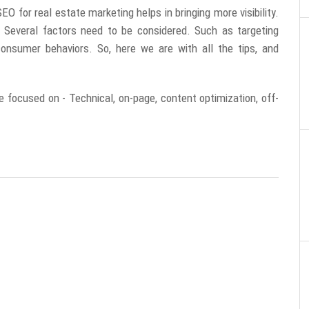
O for real estate marketing helps in bringing more visibility.
Several factors need to be considered. Such as targeting
consumer behaviors. So, here we are with all the tips, and
e focused on - Technical, on-page, content optimization, off-