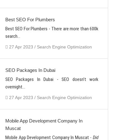
Best SEO For Plumbers
Best SEO For Plumbers - There are more than 600k
search...
27 Apr 2023 / Search Engine Optimization
SEO Packages In Dubai
SEO Packages In Dubai - SEO doesn’t work
overnight...
27 Apr 2023 / Search Engine Optimization
Mobile App Development Company In
Muscat
Mobile App Development Company In Muscat -
Did