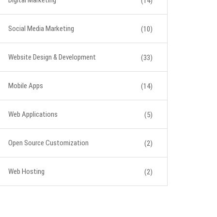
Digital Marketing
(14)
Social Media Marketing
(10)
Website Design & Development
(33)
Mobile Apps
(14)
Web Applications
(5)
Open Source Customization
(2)
Web Hosting
(2)