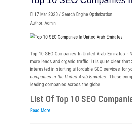
Top 10 SEO Companies In
17 Mar 2023 / Search Engine Optimization
Author: Admin
Top 10 SEO Companies In United Arab Emirates - N
more leads and organic traffic. It is quite clear tha
interested in starting affordable SEO services for 
companies in the United Arab Emirates
. These comp
leading companies across the globe.
List Of Top 10 SEO Companies
Read More