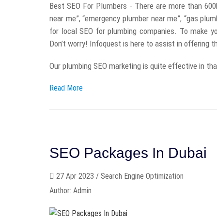
Best SEO For Plumbers - There are more than 600
near me”, “emergency plumber near me”, “gas plum
for local SEO for plumbing companies. To make yo
Don’t worry! Infoquest is here to assist in offering 
Our plumbing SEO marketing is quite effective in that 
Read More
SEO Packages In Dubai
27 Apr 2023 / Search Engine Optimization
Author: Admin