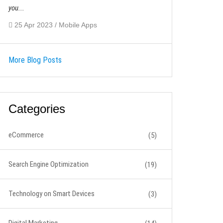
you...
25 Apr 2023 / Mobile Apps
More Blog Posts
Categories
eCommerce
(5)
Search Engine Optimization
(19)
Technology on Smart Devices
(3)