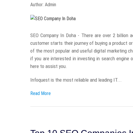
Author: Admin
SEO Company In Doha - There are over 2 billion a
customer starts their journey of buying a product o
of the most popular and useful digital marketing ch
if you are interested in investing in search engine
here to assist you.
Infoquest is the most reliable and leading IT...
Read More