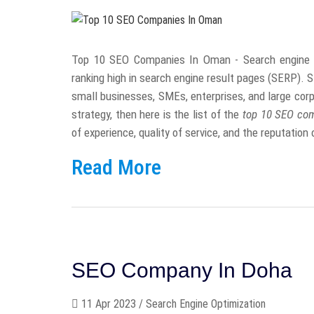
Top 10 SEO Companies In Oman - Search engine opt
ranking high in search engine result pages (SERP). S
small businesses, SMEs, enterprises, and large corpo
strategy, then here is the list of the
top 10 SEO co
of experience, quality of service, and the reputatio
Read More
SEO Company In Doha
11 Apr 2023 / Search Engine Optimization