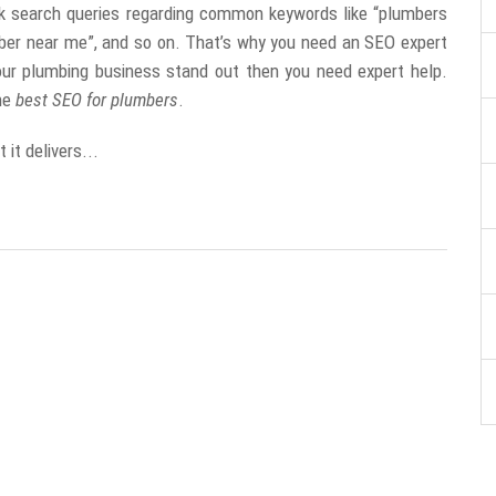
k search queries regarding common keywords like “plumbers
ber near me”, and so on. That’s why you need an SEO expert
ur plumbing business stand out then you need expert help.
the
best SEO for plumbers
.
it delivers...