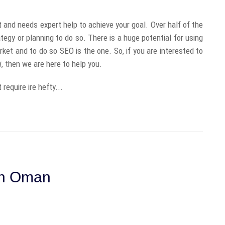
and needs expert help to achieve your goal. Over half of the
tegy or planning to do so. There is a huge potential for using
ket and to do so SEO is the one. So, if you are interested to
i
, then we are here to help you.
 require ire hefty...
In Oman