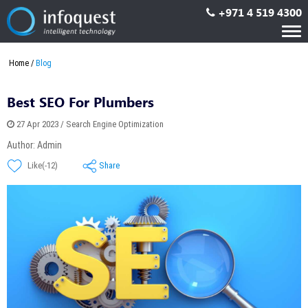
+971 4 519 4300
Tog
nav
Home
Blog
Best SEO For Plumbers
27 Apr 2023 / Search Engine Optimization
Author: Admin
Share
Like(-12)