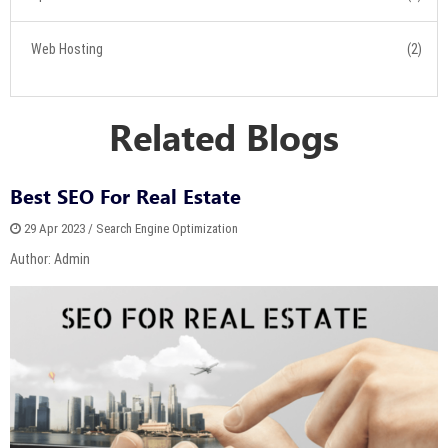
Web Hosting
(2)
Related Blogs
Best SEO For Real Estate
29 Apr 2023 / Search Engine Optimization
Author: Admin