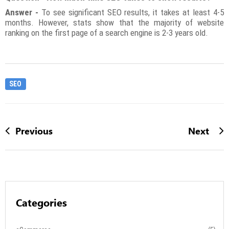
Answer -
To see significant SEO results, it takes at least 4-5
months. However, stats show that the majority of website
ranking on the first page of a search engine is 2-3 years old.
SEO
Previous
Next
Categories