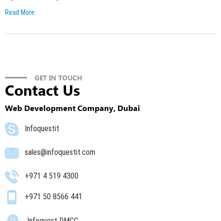
Read More
GET IN TOUCH
Contact Us
Web Development Company, Dubai
Infoquestit
sales@infoquestit.com
+971 4 519 4300
+971 50 8566 441
Infoquest DMCC