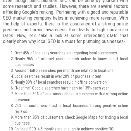
Even though basic plumber SEO can be done by yourself with
some research and studies. However, there are several factors
affecting Google's ranking. Partnering with a good and reputable
SEO marketing company helps in achieving more revenue. With
the help of experts, there is the assurance of a strong online
presence, and brand awareness that leads to high conversion
rates. Now, let's take a look at some interesting stats that
clearly show why local SEO is a must for plumbing businesses-
Over 45% of the daily searches are regarding local businesses.
Nearly 95% of internet users search online to know about local
businesses.
Around 1 billion searches per month are related to locations.
Local searches result in over 28% of purchase intent.
Nearly 80% of local searches result in offline conversion.
“Near me” Google searches have risen to 135% each year.
More than 60% of customers chose a business with a strong online
presence.
75% of customers trust a local business having positive online
reviews.
More than 85% of customers check Google Maps for finding a local
business.
For local SEO, 4-5 months are enough to achieve positive ROI.