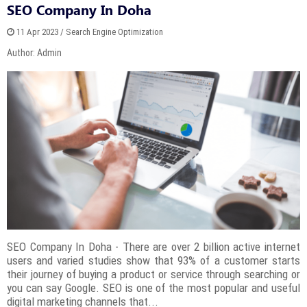
SEO Company In Doha
11 Apr 2023 / Search Engine Optimization
Author: Admin
SEO Company In Doha - There are over 2 billion active internet
users and varied studies show that 93% of a customer starts
their journey of buying a product or service through searching or
you can say Google. SEO is one of the most popular and useful
digital marketing channels that...