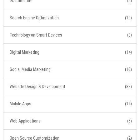
eCommerce
(5)
Search Engine Optimization
(19)
Technology on Smart Devices
(3)
Digital Marketing
(14)
Social Media Marketing
(10)
Website Design & Development
(33)
Mobile Apps
(14)
Web Applications
(5)
Open Source Customization
(2)