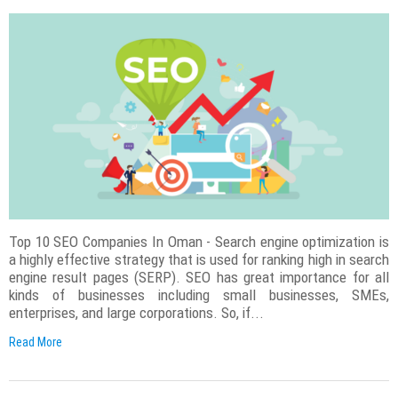
Top 10 SEO Companies In Oman - Search engine optimization is
a highly effective strategy that is used for ranking high in search
engine result pages (SERP). SEO has great importance for all
kinds of businesses including small businesses, SMEs,
enterprises, and large corporations. So, if...
Read More