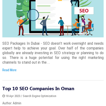
SEO Packages In Dubai - SEO doesn’t work overnight and needs
expert help to achieve your goal. Over half of the companies
globally are already investing in SEO strategy or planning to do
so. There is a huge potential for using the right marketing
channels to stand out in the...
Read More
Top 10 SEO Companies In Oman
18 Apr 2023 / Search Engine Optimization
Author: Admin