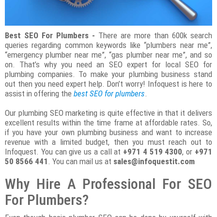
Best SEO For Plumbers -
There are more than 600k search
queries regarding common keywords like “plumbers near me”,
“emergency plumber near me”, “gas plumber near me”, and so
on. That’s why you need an SEO expert for local SEO for
plumbing companies. To make your plumbing business stand
out then you need expert help. Don’t worry! Infoquest is here to
assist in offering the
best SEO for plumbers
.
Our plumbing SEO marketing is quite effective in that it delivers
excellent results within the time frame at affordable rates. So,
if you have your own plumbing business and want to increase
revenue with a limited budget, then you must reach out to
Infoquest. You can give us a call at
+971 4 519 4300
, or
+971
50 8566 441
. You can mail us at
sales@infoquestit.com
Why Hire A Professional For SEO
For Plumbers?