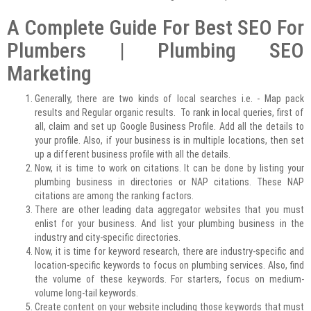
A Complete Guide For Best SEO For
Plumbers | Plumbing SEO
Marketing
Generally, there are two kinds of local searches i.e. - Map pack
results and Regular organic results. To rank in local queries, first of
all, claim and set up Google Business Profile. Add all the details to
your profile. Also, if your business is in multiple locations, then set
up a different business profile with all the details.
Now, it is time to work on citations. It can be done by listing your
plumbing business in directories or NAP citations. These NAP
citations are among the ranking factors.
There are other leading data aggregator websites that you must
enlist for your business. And list your plumbing business in the
industry and city-specific directories.
Now, it is time for keyword research, there are industry-specific and
location-specific keywords to focus on plumbing services. Also, find
the volume of these keywords. For starters, focus on medium-
volume long-tail keywords.
Create content on your website including those keywords that must