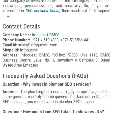
Our company believes in result-oriented strategies that include
innovations, personalizations, and creativity. So, if you are
interested in
SEO services Dubai
, then reach out to Infoquest
now!
Contact Details
Company Name:
Infoquest DMCC
Phone Number:
+971 4 519 4300, +971 50 8566 441
Email Id:
sales@infoquestit.com
Skype Id:
Infoquestit
Address:
Infoquest DMCC, P.O.Box: 50308, Unit 1113, DMCC
Business Centre, Level No. 1, Jewellery & Gemplex 3, Dubai,
United Arab Emirates
Frequently Asked Questions (FAQs)
Question - Why invest in plumber SEO services?
Answer -
The plumbing business is highly competitive, and the
same goes for monthly search queries. To stand out in the local
SEO business, you must invest in plumber SEO services.
Question - How much time SEO takes to show results?