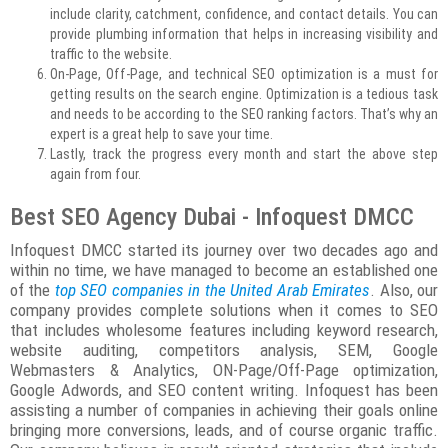
include clarity, catchment, confidence, and contact details. You can
provide plumbing information that helps in increasing visibility and
traffic to the website.
On-Page, Off-Page, and technical SEO optimization is a must for
getting results on the search engine. Optimization is a tedious task
and needs to be according to the SEO ranking factors. That’s why an
expert is a great help to save your time.
Lastly, track the progress every month and start the above step
again from four.
Best SEO Agency Dubai - Infoquest DMCC
Infoquest DMCC started its journey over two decades ago and
within no time, we have managed to become an established one
of the
top SEO companies in the United Arab Emirates
. Also, our
company provides complete solutions when it comes to SEO
that includes wholesome features including keyword research,
website auditing, competitors analysis, SEM, Google
Webmasters & Analytics, ON-Page/Off-Page optimization,
Google Adwords, and SEO content writing. Infoquest has been
assisting a number of companies in achieving their goals online
bringing more conversions, leads, and of course organic traffic.