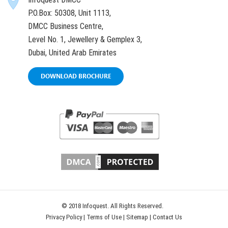
P.O.Box: 50308, Unit 1113,
DMCC Business Centre,
Level No. 1, Jewellery & Gemplex 3,
Dubai, United Arab Emirates
DOWNLOAD BROCHURE
© 2018 Infoquest. All Rights Reserved.
Privacy Policy
|
Terms of Use
|
Sitemap
|
Contact Us