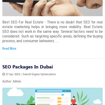
Best SEO For Real Estate - There is no doubt that SEO for real
estate marketing helps in bringing more visibility. Real Estate
SEO does not work in the same way. Several factors need to be
considered. Such as targeting specific areas, defining the buying
process, and consumer behaviors....
Read More
SEO Packages In Dubai
27 Apr 2023 / Search Engine Optimization
Author: Admin