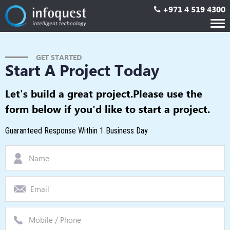
+971 4 519 4300
Tog
nav
GET STARTED
Start A Project Today
Let's build a great project.
Please use the
form below if you'd like to start a project.
Guaranteed Response Within 1 Business Day