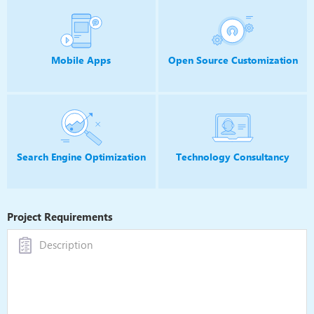
Mobile Apps
Open Source
Customization
Search Engine Optimization
Technology
Consultancy
Project Requirements