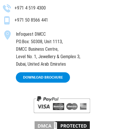
+971 4 519 4300
+971 50 8566 441
Infoquest DMCC
P.O.Box: 50308, Unit 1113,
DMCC Business Centre,
Level No. 1, Jewellery & Gemplex 3,
Dubai, United Arab Emirates
DOWNLOAD BROCHURE