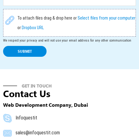
Select files from your computer
To attach files drag & drop here or
or
Dropbox URL
We respect your privacy and will not use your email address for any other communication
GET IN TOUCH
Contact Us
Web Development Company, Dubai
Infoquestit
sales@infoquestit.com