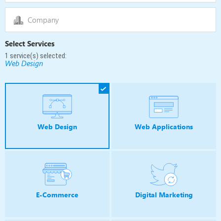
Select Services
1
service(s) selected:
Web Design
Web Design
Web Applications
E-Commerce
Digital Marketing