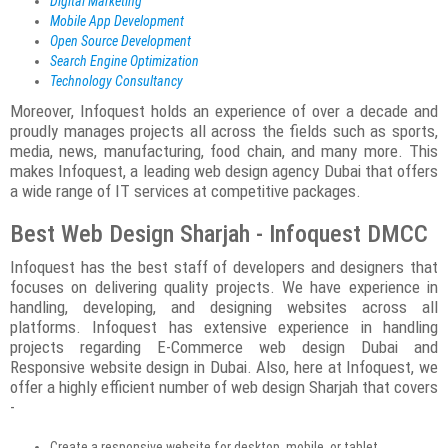
Digital Marketing
Mobile App Development
Open Source Development
Search Engine Optimization
Technology Consultancy
Moreover, Infoquest holds an experience of over a decade and
proudly manages projects all across the fields such as sports,
media, news, manufacturing, food chain, and many more. This
makes Infoquest, a leading web design agency Dubai that offers
a wide range of IT services at competitive packages.
Best Web Design Sharjah - Infoquest DMCC
Infoquest has the best staff of developers and designers that
focuses on delivering quality projects. We have experience in
handling, developing, and designing websites across all
platforms. Infoquest has extensive experience in handling
projects regarding E-Commerce web design Dubai and
Responsive website design in Dubai. Also, here at Infoquest, we
offer a highly efficient number of web design Sharjah that covers
-
Create a responsive website for desktop, mobile, or tablet.