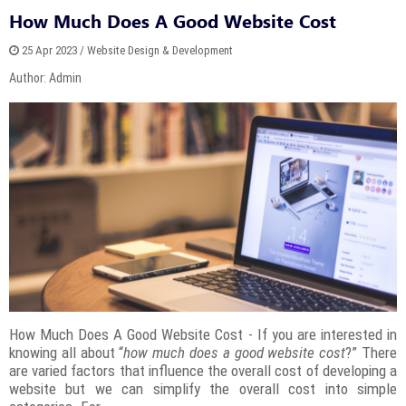
How Much Does A Good Website Cost
25 Apr 2023 / Website Design & Development
Author: Admin
How Much Does A Good Website Cost - If you are interested in
knowing all about “
how much does a good website cost
?” There
are varied factors that influence the overall cost of developing a
website but we can simplify the overall cost into simple