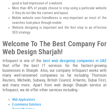
good or bad impression of a website.
More than 40% of people choose to stop using a particular website
if they do not like the content and layout.
Mobile website user-friendliness is very important as most of the
searches took place through mobile.
Website designing is important and the first step to an effective
SEO strategy.
Welcome To The Best Company For
Web Design Sharjah!
Infoquest is one of the
best web designing companies in UAE
that offer the best IT services for the fastest-growing
businesses in Sharjah. Also, our company Infoquest works with
many well-renowned companies so far including Thomson
Reuters, Michelin, Subway, British Council, Atlantis, Dubai First,
and many more. Apart from web design Sharjah service at
Infoquest, we do offer other services including -
Web Applications
E-commerce Solutions