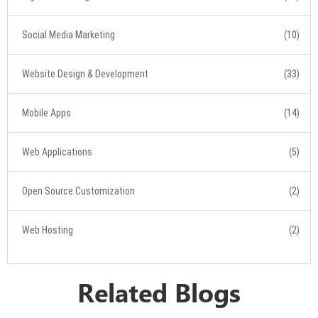
Social Media Marketing
(10)
Website Design & Development
(33)
Mobile Apps
(14)
Web Applications
(5)
Open Source Customization
(2)
Web Hosting
(2)
Related Blogs