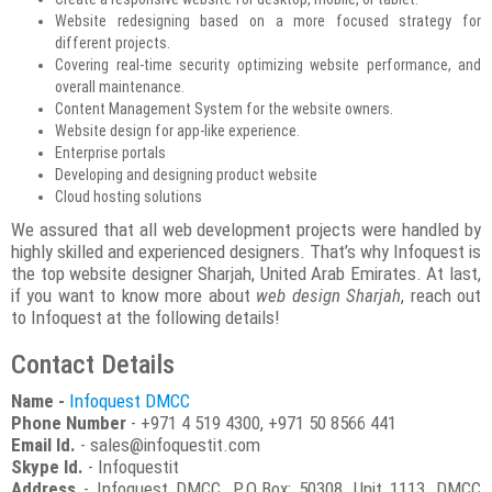
Website redesigning based on a more focused strategy for
different projects.
Covering real-time security optimizing website performance, and
overall maintenance.
Content Management System for the website owners.
Website design for app-like experience.
Enterprise portals
Developing and designing product website
Cloud hosting solutions
We assured that all web development projects were handled by
highly skilled and experienced designers. That’s why Infoquest is
the top website designer Sharjah, United Arab Emirates. At last,
if you want to know more about
web design Sharjah
, reach out
to Infoquest at the following details!
Contact Details
Name -
Infoquest DMCC
Phone Number
- +971 4 519 4300, +971 50 8566 441
Email Id.
- sales@infoquestit.com
Skype Id.
- Infoquestit
Address
- Infoquest DMCC, P.O.Box: 50308, Unit 1113, DMCC