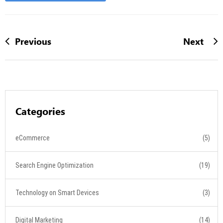
Previous
Next
Categories
eCommerce
(5)
Search Engine Optimization
(19)
Technology on Smart Devices
(3)
Digital Marketing
(14)