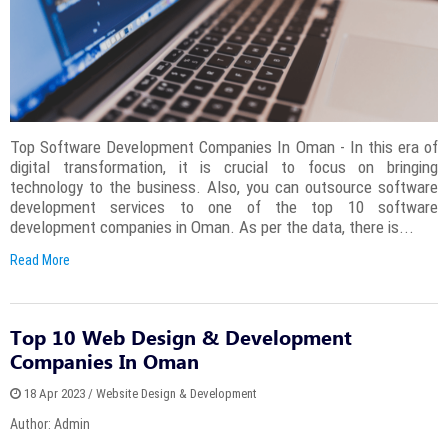
Top Software Development Companies In Oman - In this era of
digital transformation, it is crucial to focus on bringing
technology to the business. Also, you can outsource software
development services to one of the top 10 software
development companies in Oman. As per the data, there is...
Read More
Top 10 Web Design & Development
Companies In Oman
18 Apr 2023 / Website Design & Development
Author: Admin