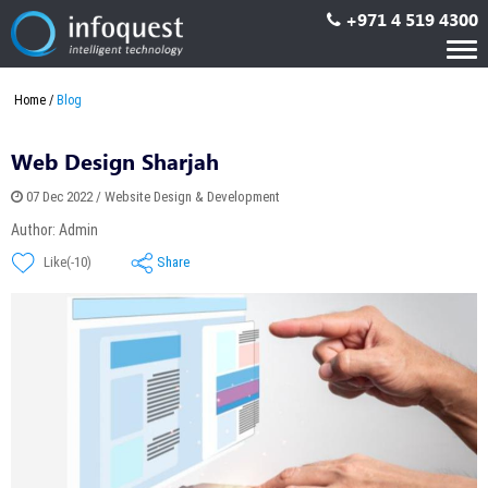
+971 4 519 4300
Tog
nav
Home
Blog
Web Design Sharjah
07 Dec 2022 / Website Design & Development
Author: Admin
Share
Like(-10)