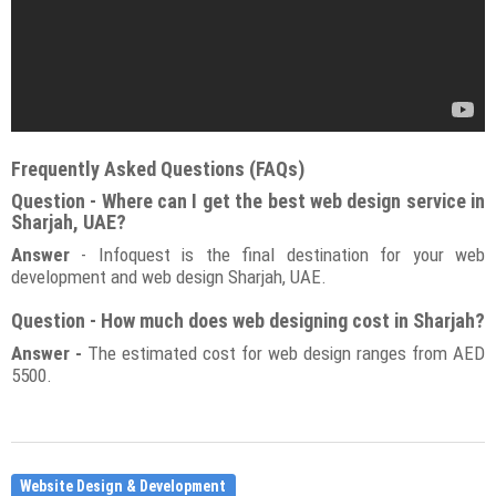
Frequently Asked Questions (FAQs)
Question - Where can I get the best web design service in
Sharjah, UAE?
Answer
- Infoquest is the final destination for your web
development and web design Sharjah, UAE.
Question - How much does web designing cost in Sharjah?
Answer -
The estimated cost for web design ranges from AED
5500.
Website Design & Development