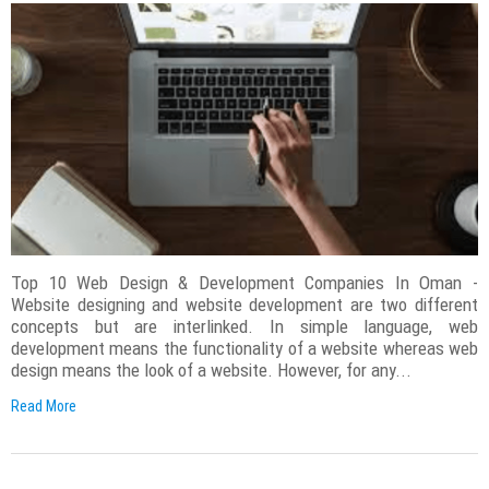
Top 10 Web Design & Development Companies In Oman -
Website designing and website development are two different
concepts but are interlinked. In simple language, web
development means the functionality of a website whereas web
design means the look of a website. However, for any...
Read More