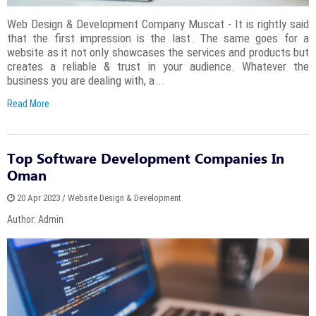
Web Design & Development Company Muscat - It is rightly said
that the first impression is the last. The same goes for a
website as it not only showcases the services and products but
creates a reliable & trust in your audience. Whatever the
business you are dealing with, a...
Read More
Top Software Development Companies In
Oman
20 Apr 2023 / Website Design & Development
Author: Admin