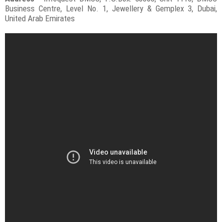
Business Centre, Level No. 1, Jewellery & Gemplex 3, Dubai,
United Arab Emirates