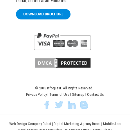
Dubai, United Arab Emirates
DOWNLOAD BROCHURE
© 2018 Infoquest. All Rights Reserved.
Privacy Policy
|
Terms of Use
|
Sitemap
|
Contact Us
Web Design Company Dubai
|
Digital Marketing Agency Dubai
|
Mobile App