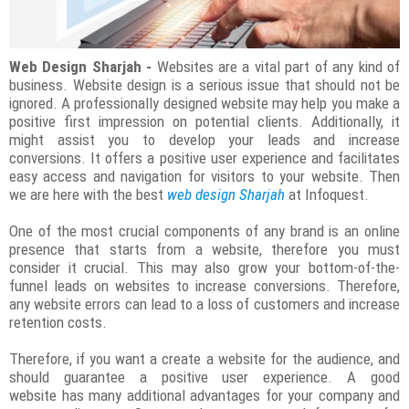
Web Design Sharjah -
Websites are a vital part of any kind of
business. Website design is a serious issue that should not be
ignored. A professionally designed website may help you make a
positive first impression on potential clients. Additionally, it
might assist you to develop your leads and increase
conversions. It offers a positive user experience and facilitates
easy access and navigation for visitors to your website. Then
we are here with the best
web design Sharjah
at Infoquest.
One of the most crucial components of any brand is an online
presence that starts from a website, therefore you must
consider it crucial. This may also grow your bottom-of-the-
funnel leads on websites to increase conversions. Therefore,
any website errors can lead to a loss of customers and increase
retention costs.
Therefore, if you want a create a website for the audience, and
should guarantee a positive user experience. A good
website has many additional advantages for your company and