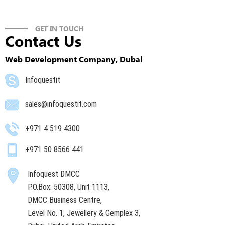
GET IN TOUCH
Contact Us
Web Development Company, Dubai
Infoquestit
sales@infoquestit.com
+971 4 519 4300
+971 50 8566 441
Infoquest DMCC
P.O.Box: 50308, Unit 1113,
DMCC Business Centre,
Level No. 1, Jewellery & Gemplex 3,