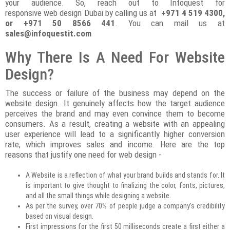
your audience. So, reach out to Infoquest for
responsive web design Dubai by calling us at
+971 4 519 4300,
or +971 50 8566 441
. You can mail us at
sales@infoquestit.com
Why There Is A Need For Website
Design?
The success or failure of the business may depend on the
website design. It genuinely affects how the target audience
perceives the brand and may even convince them to become
consumers. As a result, creating a website with an appealing
user experience will lead to a significantly higher conversion
rate, which improves sales and income. Here are the top
reasons that justify one need for web design -
A Website is a reflection of what your brand builds and stands for. It
is important to give thought to finalizing the color, fonts, pictures,
and all the small things while designing a website.
As per the survey, over 70% of people judge a company’s credibility
based on visual design.
First impressions for the first 50 milliseconds create a first either a