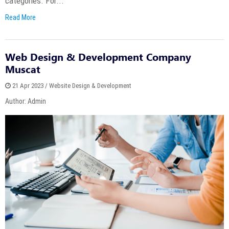
categories. For...
Read More
Web Design & Development Company
Muscat
21 Apr 2023 / Website Design & Development
Author: Admin