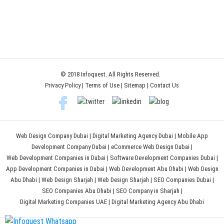
© 2018 Infoquest. All Rights Reserved.
Privacy Policy
|
Terms of Use
|
Sitemap
|
Contact Us
Web Design Company Dubai
|
Digital Marketing Agency Dubai
|
Mobile App
Development Company Dubai
|
eCommerce Web Design Dubai
|
Web Development Companies in Dubai
|
Software Development Companies Dubai
|
App Development Companies in Dubai
|
Web Development Abu Dhabi
|
Web Design
Abu Dhabi
|
Web Design Sharjah
|
Web Design Sharjah
|
SEO Companies Dubai
|
SEO Companies Abu Dhabi
|
SEO Company in Sharjah
|
Digital Marketing Companies UAE
|
Digital Marketing Agency Abu Dhabi