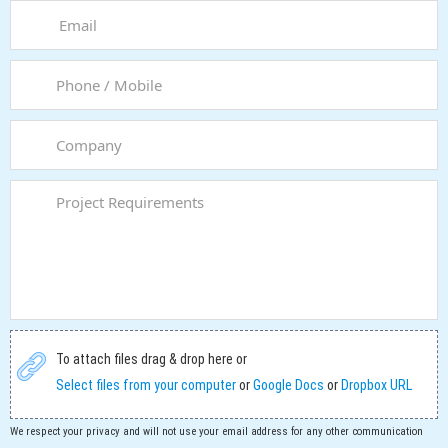
To attach files drag & drop here or
Select files from your computer
or
Google Docs
or
Dropbox URL
We respect your privacy and will not use your email address for any other communication