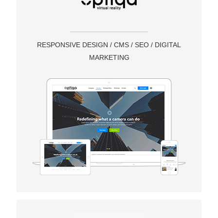
RESPONSIVE DESIGN / CMS / SEO / DIGITAL
MARKETING