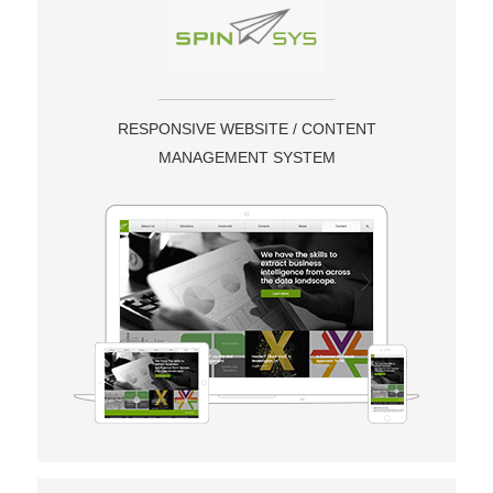
RESPONSIVE WEBSITE / CONTENT
MANAGEMENT SYSTEM