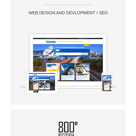
WEB DESIGN AND DEVLOPMENT / SEO