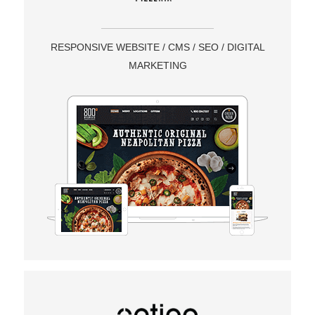
RESPONSIVE WEBSITE / CMS / SEO / DIGITAL
MARKETING