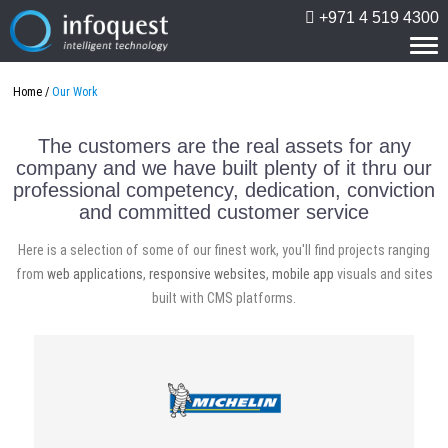
+971 4 519 4300
Tog
nav
Home
Our Work
The customers are the real assets for any
company and we have built plenty of it thru our
professional competency, dedication, conviction
and committed customer service
Here is a selection of some of our finest work, you'll find projects ranging
from
web applications
,
responsive websites
,
mobile app
visuals and sites
built with CMS platforms.