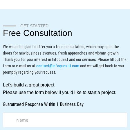
GET STARTED
Free Consultation
We would be glad to offer you a free consultation, which may open the
doors for new business avenues, fresh approaches and vibrant growth.
Thank you for your interest in Infoquest and our services.
Please fill out the
form or e-mail us at
contact@infoquestit.com
and we will get back to you
promptly regarding your request.
Let's build a great project.
Please use the form below if you'd like to start a project.
Guaranteed Response Within 1 Business Day