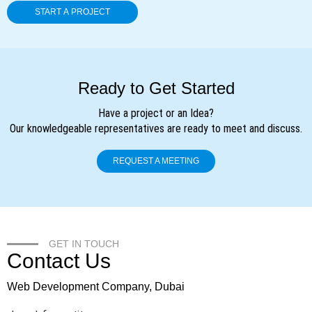
Ready to Get Started
Have a project or an Idea?
Our knowledgeable representatives are ready to meet and discuss.
REQUEST A MEETING
GET IN TOUCH
Contact Us
Web Development Company, Dubai