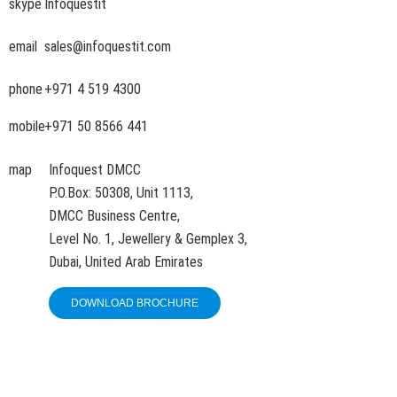
skype
Infoquestit
email
sales@infoquestit.com
phone
+971 4 519 4300
mobile
+971 50 8566 441
map
Infoquest DMCC
P.O.Box: 50308, Unit 1113,
DMCC Business Centre,
Level No. 1, Jewellery & Gemplex 3,
Dubai, United Arab Emirates
DOWNLOAD BROCHURE