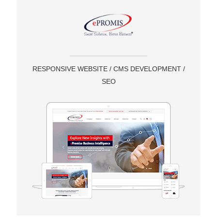
RESPONSIVE WEBSITE / CMS DEVELOPMENT /
SEO