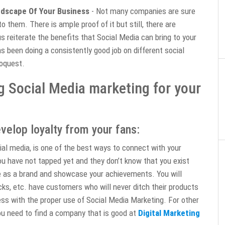
ndscape Of Your Business
- Not many companies are sure
o them. There is ample proof of it but still, there are
s reiterate the benefits that Social Media can bring to your
s been doing a consistently good job on different social
foquest.
g Social Media marketing for your
velop loyalty from your fans:
al media, is one of the best ways to connect with your
ou have not tapped yet and they don’t know that you exist
e as a brand and showcase your achievements. You will
cks, etc. have customers who will never ditch their products
ess with the proper use of Social Media Marketing. For other
ou need to find a company that is good at
Digital Marketing