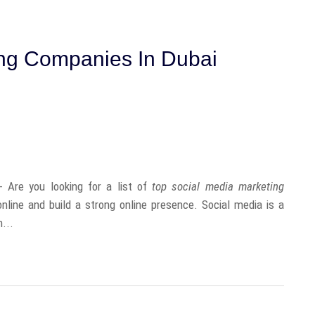
ing Companies In Dubai
Are you looking for a list of
top social media marketing
nline and build a strong online presence. Social media is a
...