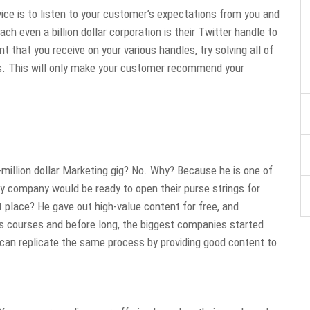
ce is to listen to your customer’s expectations from you and
h even a billion dollar corporation is their Twitter handle to
that you receive on your various handles, try solving all of
rs. This will only make your customer recommend your
-million dollar Marketing gig? No. Why? Because he is one of
ny company would be ready to open their purse strings for
 place? He gave out high-value content for free, and
is courses and before long, the biggest companies started
can replicate the same process by providing good content to