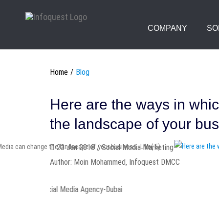
COMPANY
SO
Home
Blog
Here are the ways in whi
the landscape of your bu
Like(-5)
23 Jan 2018 / Social Media Marketing
Author: Moin Mohammed, Infoquest DMCC