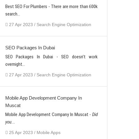
Best SEO For Plumbers - There are more than 600k
search...
27 Apr 2023 / Search Engine Optimization
SEO Packages In Dubai
SEO Packages In Dubai - SEO doesn’t work
overnight...
27 Apr 2023 / Search Engine Optimization
Mobile App Development Company In
Muscat
Mobile App Development Company In Muscat -
Did
you...
25 Apr 2023 / Mobile Apps