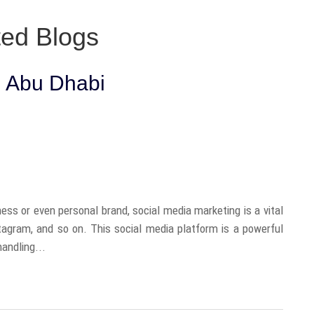
ted Blogs
n Abu Dhabi
ess or even personal brand, social media marketing is a vital
stagram, and so on. This social media platform is a powerful
andling...