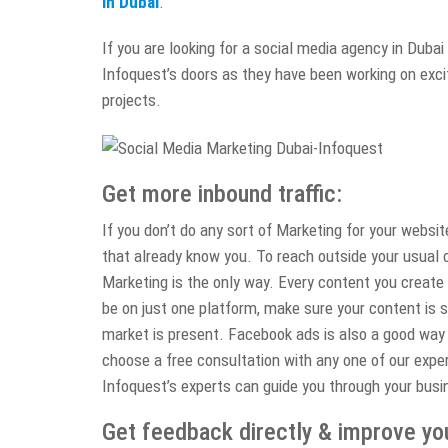
in Dubai
.
If you are looking for a social media agency in Dubai 
Infoquest’s doors as they have been working on excit
projects.
Get more inbound traffic:
If you don’t do any sort of Marketing for your websi
that already know you. To reach outside your usual c
Marketing is the only way. Every content you create
be on just one platform, make sure your content is 
market is present. Facebook ads is also a good way 
choose a free consultation with any one of our exper
Infoquest’s experts can guide you through your busi
Get feedback directly & improve yo