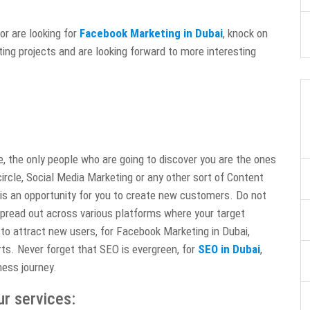
or are looking for
Facebook Marketing in Dubai
, knock on
ing projects and are looking forward to more interesting
te, the only people who are going to discover you are the ones
ircle, Social Media Marketing or any other sort of Content
 is an opportunity for you to create new customers. Do not
spread out across various platforms where your target
to attract new users, for Facebook Marketing in Dubai,
ts. Never forget that SEO is evergreen, for
SEO in Dubai
,
ness journey.
ur services: