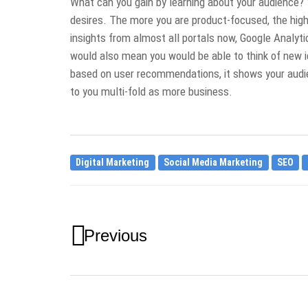
What can you gain by learning about your audience? 
desires. The more you are product-focused, the high
insights from almost all portals now, Google Analyt
would also mean you would be able to think of new i
based on user recommendations, it shows your audie
to you multi-fold as more business.
Digital Marketing
Social Media Marketing
SEO
Previous