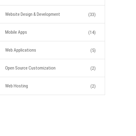
Website Design & Development
(33)
Mobile Apps
(14)
Web Applications
(5)
Open Source Customization
(2)
Web Hosting
(2)