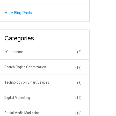
More Blog Posts
Categories
eCommerce
(5)
Search Engine Optimization
(19)
Technology on Smart Devices
(3)
Digital Marketing
(14)
Social Media Marketing
(10)