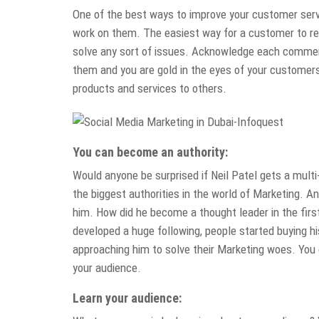
One of the best ways to improve your customer servi
work on them. The easiest way for a customer to reac
solve any sort of issues. Acknowledge each comment 
them and you are gold in the eyes of your custome
products and services to others.
You can become an authority:
Would anyone be surprised if Neil Patel gets a multi
the biggest authorities in the world of Marketing. A
him. How did he become a thought leader in the first
developed a huge following, people started buying h
approaching him to solve their Marketing woes. You 
your audience.
Learn your audience: