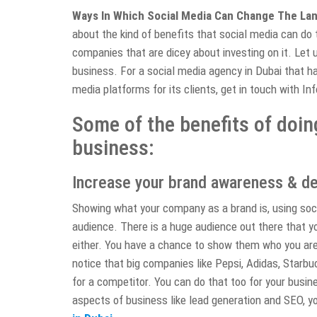
Ways In Which Social Media Can Change The La
about the kind of benefits that social media can do t
companies that are dicey about investing on it. Let u
business. For a social media agency in Dubai that ha
media platforms for its clients, get in touch with In
Some of the benefits of doin
business:
Increase your brand awareness & de
Showing what your company as a brand is, using soci
audience. There is a huge audience out there that y
either. You have a chance to show them who you ar
notice that big companies like Pepsi, Adidas, Starbu
for a competitor. You can do that too for your busin
aspects of business like lead generation and SEO, y