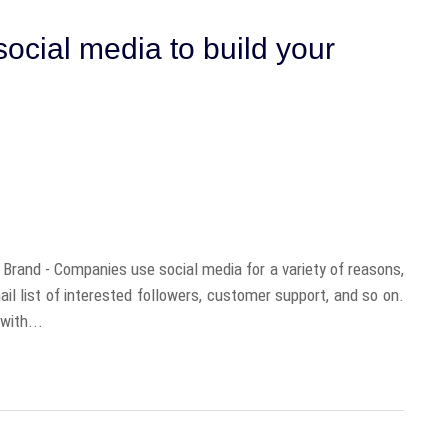
ocial media to build your
Brand - Companies use social media for a variety of reasons,
il list of interested followers, customer support, and so on.
with...