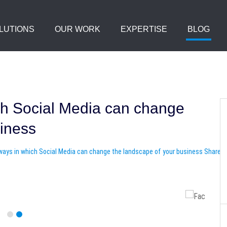
LUTIONS
OUR WORK
EXPERTISE
BLOG
ch Social Media can change
siness
Share