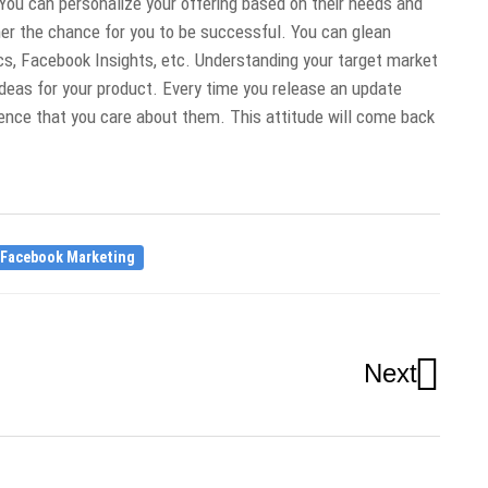
You can personalize your offering based on their needs and
er the chance for you to be successful. You can glean
ics, Facebook Insights, etc. Understanding your target market
deas for your product. Every time you release an update
nce that you care about them. This attitude will come back
Facebook Marketing
Next