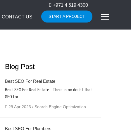
+971 4 519 4300
START A PROJECT
CONTACT US
Blog Post
Best SEO For Real Estate
Best SEO For Real Estate - There is no doubt that
SEO for...
29 Apr 2023 / Search Engine Optimization
Best SEO For Plumbers