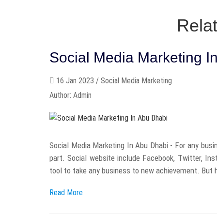
Rela
Social Media Marketing I
16 Jan 2023 / Social Media Marketing
Author: Admin
Social Media Marketing In Abu Dhabi - For any busin
part. Social website include Facebook, Twitter, In
tool to take any business to new achievement. But h
Read More