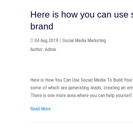
Here is how you can use s
brand
04 Aug 2019 / Social Media Marketing
Author: Admin
Here is How You Can Use Social Media To Build Your 
some of which are generating leads, creating an ema
There is one more area where you can help yourself 
Read More