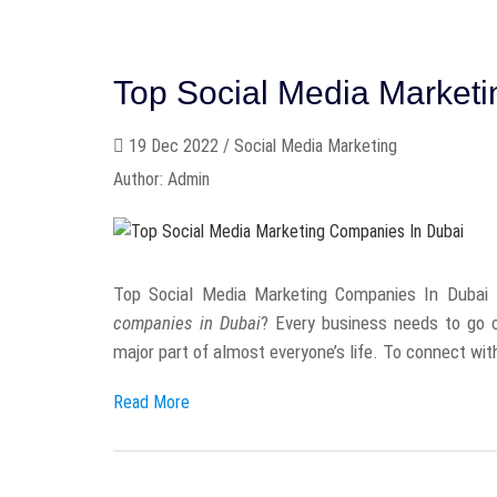
Top Social Media Market
19 Dec 2022 / Social Media Marketing
Author: Admin
Top Social Media Marketing Companies In Dubai - 
companies in Dubai
? Every business needs to go o
major part of almost everyone’s life. To connect with
Read More