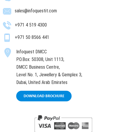
sales@infoquestit.com
+971 4 519 4300
+971 50 8566 441
Infoquest DMCC
P.O.Box: 50308, Unit 1113,
DMCC Business Centre,
Level No. 1, Jewellery & Gemplex 3,
Dubai, United Arab Emirates
DOWNLOAD BROCHURE