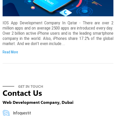
IOS App Development Company In Qatar - There are over 2
million apps and on average 2500 apps are introduced every day.
Over 2 billion active iPhone users and is the leading smartphone
company in the world. Also, iPhones share 17.2% of the global
market. And we don’t even include...
Read More
GET IN TOUCH
Contact Us
Web Development Company, Dubai
Infoquestit