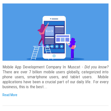
Mobile App Development Company In Muscat -
Did you know?
There are over 7 billion mobile users globally, categorized into
phone users, smartphone users, and tablet users. Mobile
applications have been a crucial part of our daily life. For every
business, this is the best...
Read More