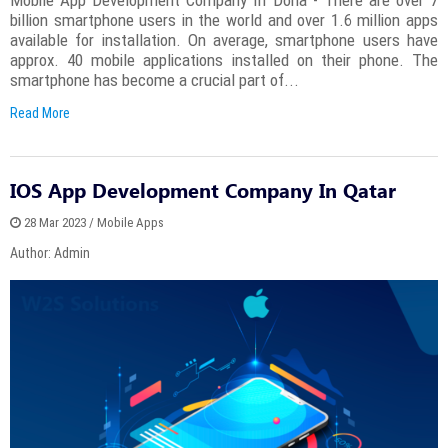
billion smartphone users in the world and over 1.6 million apps
available for installation. On average, smartphone users have
approx. 40 mobile applications installed on their phone. The
smartphone has become a crucial part of...
Read More
IOS App Development Company In Qatar
28 Mar 2023 / Mobile Apps
Author: Admin