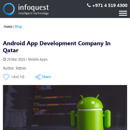
+971 4 519 4300
Tog
nav
Home
Blog
Android App Development Company In
Qatar
29 Mar 2023 / Mobile Apps
Author: Admin
Share
Like(-10)