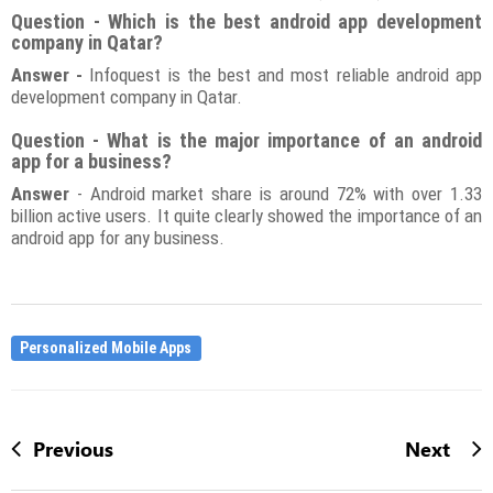
Question - Which is the best android app development
company in Qatar?
Answer -
Infoquest is the best and most reliable android app
development company in Qatar.
Question - What is the major importance of an android
app for a business?
Answer
- Android market share is around 72% with over 1.33
billion active users. It quite clearly showed the importance of an
android app for any business.
Personalized Mobile Apps
Previous
Next