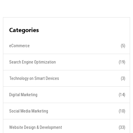
Categories
eCommerce
(5)
Search Engine Optimization
(19)
Technology on Smart Devices
(3)
Digital Marketing
(14)
Social Media Marketing
(10)
Website Design & Development
(33)