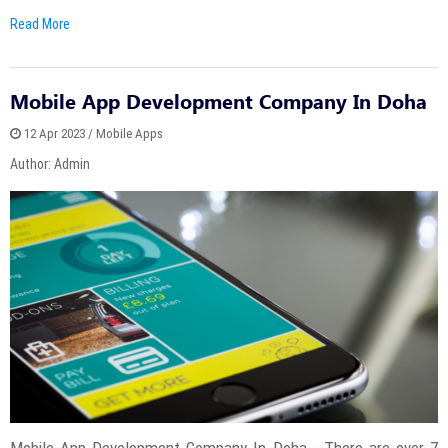
Read More
Mobile App Development Company In Doha
12 Apr 2023 / Mobile Apps
Author: Admin
Mobile App Development Company In Doha - There are over 7