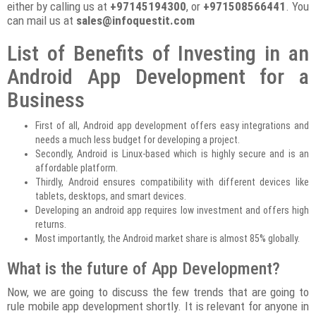
either by calling us at
+97145194300
, or
+971508566441
. You
can mail us at
sales@infoquestit.com
List of Benefits of Investing in an
Android App Development for a
Business
First of all, Android app development offers easy integrations and
needs a much less budget for developing a project.
Secondly, Android is Linux-based which is highly secure and is an
affordable platform.
Thirdly, Android ensures compatibility with different devices like
tablets, desktops, and smart devices.
Developing an android app requires low investment and offers high
returns.
Most importantly, the Android market share is almost 85% globally.
What is the future of App Development?
Now, we are going to discuss the few trends that are going to
rule mobile app development shortly. It is relevant for anyone in