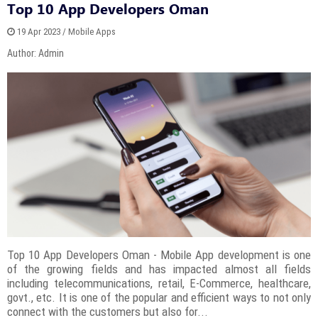
Top 10 App Developers Oman
19 Apr 2023 / Mobile Apps
Author: Admin
Top 10 App Developers Oman - Mobile App development is one
of the growing fields and has impacted almost all fields
including telecommunications, retail, E-Commerce, healthcare,
govt., etc. It is one of the popular and efficient ways to not only
connect with the customers but also for...