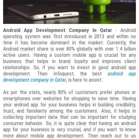
Android App Development Company In Qatar
- Android
operating system was first introduced in 2013 and within no
time it has become dominant in the market. Currently, the
Android market share is over 80% globally with over 1.4 billion
active users. Having a custom mobile app is crucial for any
business that helps in brand loyalty and improves client
relationships. So, if you want to invest in good android app
development. Then Infoquest, the best
android app
development company in Qatar
, is here to assist.
As per the stats, nearly 80% of customers prefer phones or
smartphones over websites for shopping to save time. Having
your android app for your business helps in building credibility,
trust, and familiarity among the customers. Also, it helps in
collecting important data that can be important for studying
consumer behavior. So, it is quite clear that having an android
app for your business is very crucial, and if you want to know
more about mobile app development. Then reach out to us