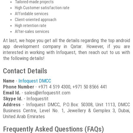
Tailored-made projects
High Customer satisfaction rate
Affordable services
Client-oriented approach
High retention rate
After-sales services
At last, we hope you get all the details regarding the top android
app development company in Qatar. However, if you are
interested in working with Infoquest, then reach out to us with
the following details!
Contact Details
Name
-
Infoquest DMCC
Phone Number
- +971 4 519 4300, +971 50 8566 441
Email Id.
- sales@infoquestit.com
Skype Id.
- Infoquestit
Address
- Infoquest DMCC, P.O.Box: 50308, Unit 1113, DMCC
Business Centre, Level No. 1, Jewellery & Gemplex 3, Dubai,
United Arab Emirates
Frequently Asked Questions (FAQs)