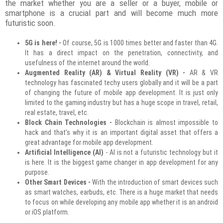
the market whether you are a seller or a buyer, mobile or
smartphone is a crucial part and will become much more
futuristic soon.
5G is here! -
Of course, 5G is 1000 times better and faster than 4G.
It has a direct impact on the penetration, connectivity, and
usefulness of the internet around the world.
Augmented Reality (AR) & Virtual Reality (VR) -
AR & VR
technology has fascinated techy users globally and it will be a part
of changing the future of mobile app development. It is just only
limited to the gaming industry but has a huge scope in travel, retail,
real estate, travel, etc.
Block Chain Technologies -
Blockchain is almost impossible to
hack and that’s why it is an important digital asset that offers a
great advantage for mobile app development.
Artificial Intelligence (AI)
- AI is not a futuristic technology but it
is here. It is the biggest game changer in app development for any
purpose.
Other Smart Devices -
With the introduction of smart devices such
as smart watches, earbuds, etc. There is a huge market that needs
to focus on while developing any mobile app whether it is an android
or iOS platform.