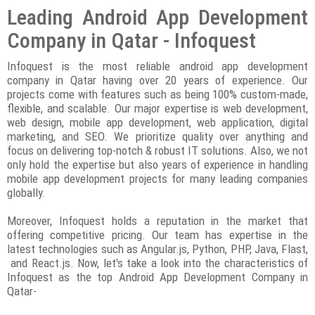
Leading Android App Development
Company in Qatar - Infoquest
Infoquest is the most reliable android app development
company in Qatar having over 20 years of experience. Our
projects come with features such as being 100% custom-made,
flexible, and scalable. Our major expertise is web development,
web design, mobile app development, web application, digital
marketing, and SEO. We prioritize quality over anything and
focus on delivering top-notch & robust IT solutions. Also, we not
only hold the expertise but also years of experience in handling
mobile app development projects for many leading companies
globally.
Moreover, Infoquest holds a reputation in the market that
offering competitive pricing. Our team has expertise in the
latest technologies such as Angular.js, Python, PHP, Java, Flast,
and React.js. Now, let's take a look into the characteristics of
Infoquest as the top Android App Development Company in
Qatar-