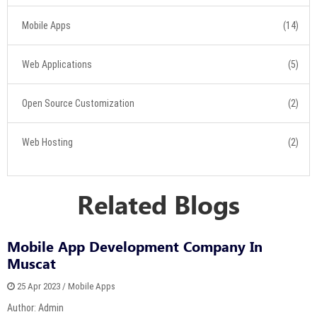
Mobile Apps
(14)
Web Applications
(5)
Open Source Customization
(2)
Web Hosting
(2)
Related Blogs
Mobile App Development Company In
Muscat
25 Apr 2023 / Mobile Apps
Author: Admin