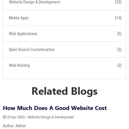
Website Design & Development
(33)
Mobile Apps
(14)
Web Applications
(5)
Open Source Customization
(2)
Web Hosting
(2)
Related Blogs
How Much Does A Good Website Cost
25 Apr 2023 / Website Design & Development
Author: Admin