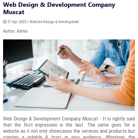
Web Design & Development Company
Muscat
21 Apr 2023 / Website Design & Development
Author: Admin
Web Design & Development Company Muscat - It is rightly said
that the first impression is the last. The same goes for a
website as it not only showcases the services and products but
creates a reliable & trust in your audience. Whatever the