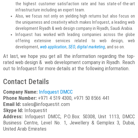
the highest customer satisfaction rate and has state-of-the-art
infrastructure including an expert team.
Also, we focus not only on yielding high returns but also focus on
the uniqueness and creativity which makes Infoquest, a leading web
development Riyadh & web design company in Riyadh, Saudi Arabia.
Infoquest has worked with leading companies across the globe
offering extensive services related to web design, web
development,
web application
,
SEO
,
digital marketing
, and so on.
At last, we hope you get all the information regarding the top-
rated web design & web development company in Riyadh. Reach
out to Infoquest for more details at the following information.
Contact Details
Company Name:
Infoquest DMCC
Phone Number:
+971 4 519 4300, +971 50 8566 441
Email Id:
sales@infoquestit.com
Skype Id:
Infoquestit
Address:
Infoquest DMCC, P.O.Box: 50308, Unit 1113, DMCC
Business Centre, Level No. 1, Jewellery & Gemplex 3, Dubai,
United Arab Emirates