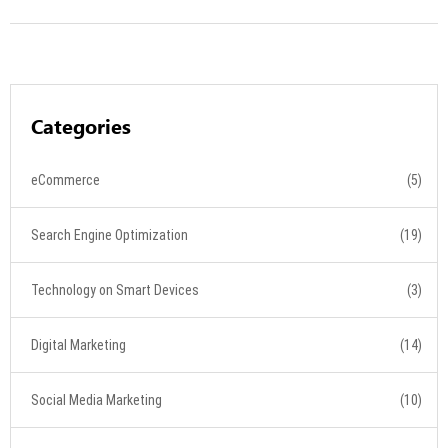
Categories
eCommerce
(5)
Search Engine Optimization
(19)
Technology on Smart Devices
(3)
Digital Marketing
(14)
Social Media Marketing
(10)