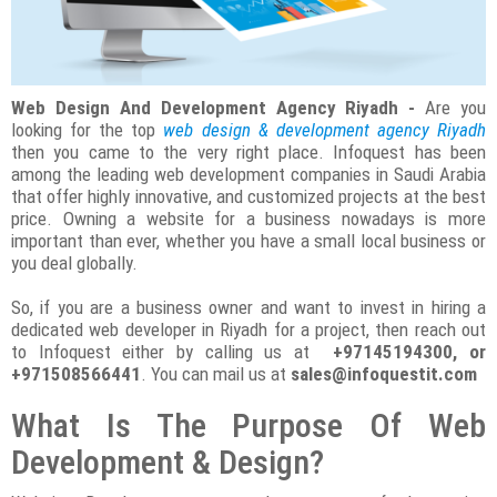
Web Design And Development Agency Riyadh -
Are you
looking for the top
web design & development agency Riyadh
then you came to the very right place. Infoquest has been
among the leading web development companies in Saudi Arabia
that offer highly innovative, and customized projects at the best
price. Owning a website for a business nowadays is more
important than ever, whether you have a small local business or
you deal globally.
So, if you are a business owner and want to invest in hiring a
dedicated web developer in Riyadh for a project, then reach out
to Infoquest either by calling us at
+97145194300, or
+971508566441
. You can mail us at
sales@infoquestit.com
What Is The Purpose Of Web
Development & Design?