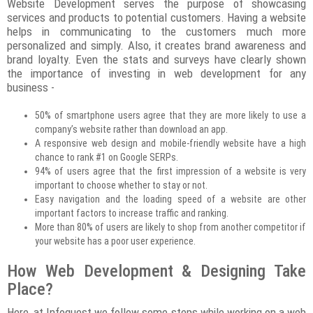
Website Development serves the purpose of showcasing
services and products to potential customers. Having a website
helps in communicating to the customers much more
personalized and simply. Also, it creates brand awareness and
brand loyalty. Even the stats and surveys have clearly shown
the importance of investing in web development for any
business -
50% of smartphone users agree that they are more likely to use a
company’s website rather than download an app.
A responsive web design and mobile-friendly website have a high
chance to rank #1 on Google SERPs.
94% of users agree that the first impression of a website is very
important to choose whether to stay or not.
Easy navigation and the loading speed of a website are other
important factors to increase traffic and ranking.
More than 80% of users are likely to shop from another competitor if
your website has a poor user experience.
How Web Development & Designing Take
Place?
Here, at Infoquest we follow some steps while working on a web