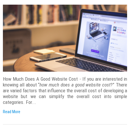
How Much Does A Good Website Cost - If you are interested in
knowing all about “
how much does a good website cost
?” There
are varied factors that influence the overall cost of developing a
website but we can simplify the overall cost into simple
categories. For...
Read More