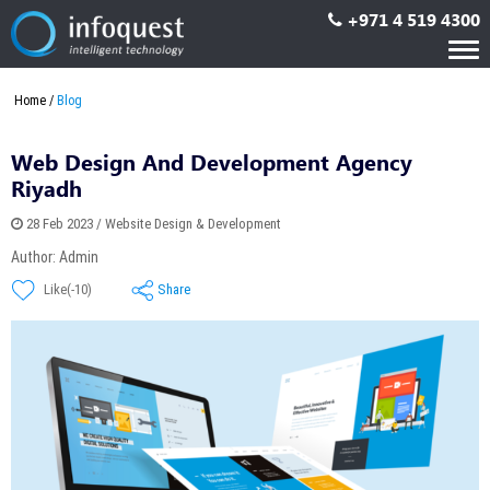
+971 4 519 4300
Tog
nav
Home
Blog
Web Design And Development Agency
Riyadh
28 Feb 2023 / Website Design & Development
Author: Admin
Share
Like(-10)