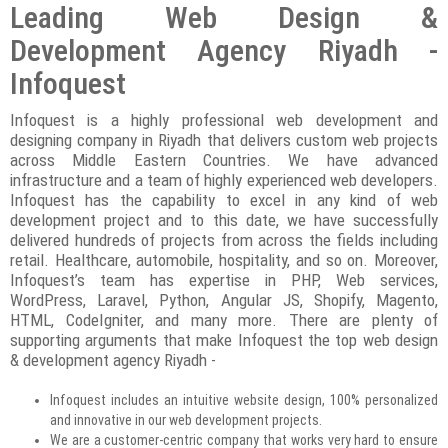
Leading Web Design &
Development Agency Riyadh -
Infoquest
Infoquest is a highly professional web development and
designing company in Riyadh that delivers custom web projects
across Middle Eastern Countries. We have advanced
infrastructure and a team of highly experienced web developers.
Infoquest has the capability to excel in any kind of web
development project and to this date, we have successfully
delivered hundreds of projects from across the fields including
retail. Healthcare, automobile, hospitality, and so on. Moreover,
Infoquest’s team has expertise in PHP, Web services,
WordPress, Laravel, Python, Angular JS, Shopify, Magento,
HTML, CodeIgniter, and many more. There are plenty of
supporting arguments that make Infoquest the top web design
& development agency Riyadh -
Infoquest includes an intuitive website design, 100% personalized
and innovative in our web development projects.
We are a customer-centric company that works very hard to ensure