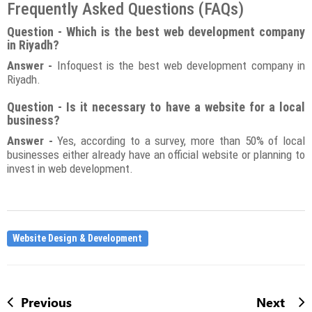
Frequently Asked Questions (FAQs)
Question - Which is the best web development company
in Riyadh?
Answer -
Infoquest is the best web development company in
Riyadh.
Question - Is it necessary to have a website for a local
business?
Answer -
Yes, according to a survey, more than 50% of local
businesses either already have an official website or planning to
invest in web development.
Website Design & Development
Previous
Next