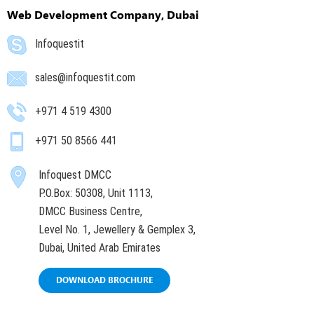
Web Development Company, Dubai
Infoquestit
sales@infoquestit.com
+971 4 519 4300
+971 50 8566 441
Infoquest DMCC
P.O.Box: 50308, Unit 1113,
DMCC Business Centre,
Level No. 1, Jewellery & Gemplex 3,
Dubai, United Arab Emirates
DOWNLOAD BROCHURE