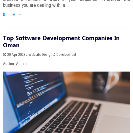
business you are dealing with, a...
Read More
Top Software Development Companies In
Oman
20 Apr 2023 / Website Design & Development
Author: Admin