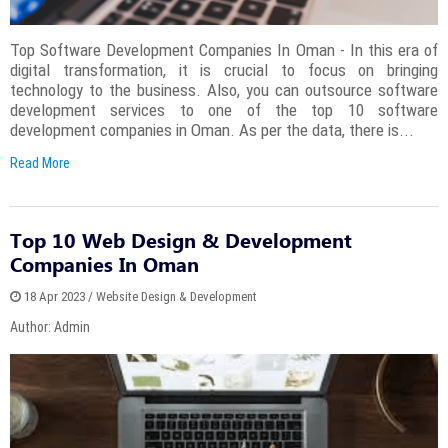
Top Software Development Companies In Oman - In this era of
digital transformation, it is crucial to focus on bringing
technology to the business. Also, you can outsource software
development services to one of the top 10 software
development companies in Oman. As per the data, there is...
Read More
Top 10 Web Design & Development
Companies In Oman
18 Apr 2023 / Website Design & Development
Author: Admin