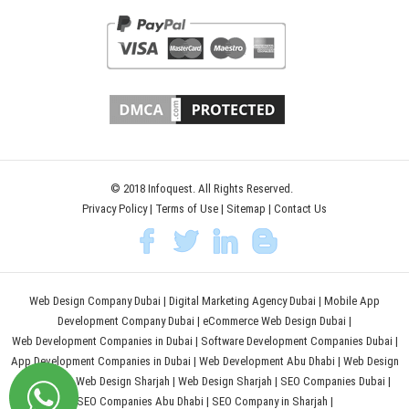
© 2018 Infoquest. All Rights Reserved.
Privacy Policy
|
Terms of Use
|
Sitemap
|
Contact Us
Web Design Company Dubai
|
Digital Marketing Agency Dubai
|
Mobile App
Development Company Dubai
|
eCommerce Web Design Dubai
|
Web Development Companies in Dubai
|
Software Development Companies Dubai
|
App Development Companies in Dubai
|
Web Development Abu Dhabi
|
Web Design
Abu Dhabi
|
Web Design Sharjah
|
Web Design Sharjah
|
SEO Companies Dubai
|
SEO Companies Abu Dhabi
|
SEO Company in Sharjah
|