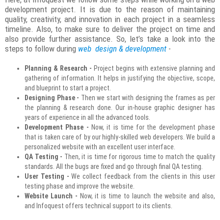
development project. It is due to the reason of maintaining
quality, creativity, and innovation in each project in a seamless
timeline. Also, to make sure to deliver the project on time and
also provide further assistance. So, let’s take a look into the
steps to follow during
web design & development
-
Planning & Research -
Project begins with extensive planning and
gathering of information. It helps in justifying the objective, scope,
and blueprint to start a project.
Designing Phase -
Then we start with designing the frames as per
the planning & research done. Our in-house graphic designer has
years of experience in all the advanced tools.
Development Phase -
Now, it is time for the development phase
that is taken care of by our highly-skilled web developers. We build a
personalized website with an excellent user interface.
QA Testing -
Then, it is time for rigorous time to match the quality
standards. All the bugs are fixed and go through final QA testing.
User Testing -
We collect feedback from the clients in this user
testing phase and improve the website.
Website Launch -
Now, it is time to launch the website and also,
and Infoquest offers technical support to its clients.