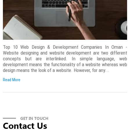
Top 10 Web Design & Development Companies In Oman -
Website designing and website development are two different
concepts but are interlinked. In simple language, web
development means the functionality of a website whereas web
design means the look of a website. However, for any...
Read More
GET IN TOUCH
Contact Us