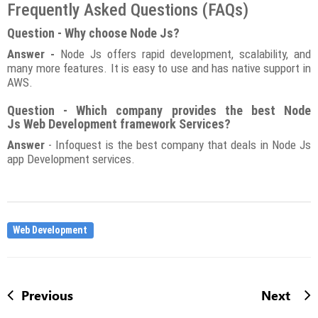
Frequently Asked Questions (FAQs)
Question - Why choose Node Js?
Answer -
Node Js offers rapid development, scalability, and
many more features. It is easy to use and has native support in
AWS.
Question - Which company provides the best Node
Js Web Development framework Services?
Answer
- Infoquest is the best company that deals in Node Js
app Development services.
Web Development
Previous
Next