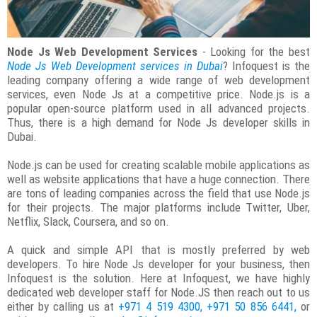
Node Js Web Development Services
- Looking for the best
Node Js Web Development services in Dubai
? Infoquest is the
leading company offering a wide range of web development
services, even Node Js at a competitive price. Node.js is a
popular open-source platform used in all advanced projects.
Thus, there is a high demand for Node Js developer skills in
Dubai.
Node.js can be used for creating scalable mobile applications as
well as website applications that have a huge connection. There
are tons of leading companies across the field that use Node.js
for their projects. The major platforms include Twitter, Uber,
Netflix, Slack, Coursera, and so on.
A quick and simple API that is mostly preferred by web
developers. To hire Node Js developer for your business, then
Infoquest is the solution. Here at Infoquest, we have highly
dedicated web developer staff for Node.JS then reach out to us
either by calling us at
+971 4 519 4300, +971 50 856 6441,
or