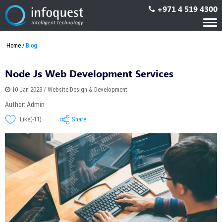
+971 4 519 4300
Tog
nav
Home
Blog
Node Js Web Development Services
10 Jan 2023 / Website Design & Development
Author: Admin
Share
Like(-11)