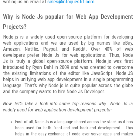
writing us an email at
sales@infoquestit.com
Why is Node Js popular for Web App Development
Projects?
Node.js is a widely used open-source platform for developing
web applications and we are used by big names like eBay,
Amazon, Netflix, Paypal, and Reddit. Over 40% of web
developers prefer Node Js for web applications. Thus, Node
Js is truly a global open-source platform. Node.js was first
introduced by Ryan Dahl in 2009 and was created to overcome
the existing limitations of the editor like JavaScript. Node.JS
helps in unifying web app development in a single programming
language. That’s why Node.js is quite popular across the globe
and the company wants to hire Node Js Developer.
Now. let’s take a look into some top reasons why Node Js is
widely used for web application development projects-
First of all, Node Js is a language shared across the stack as it has
been used for both front-end and back-end development. This
helps in the easy exchange of code over server apps and makes