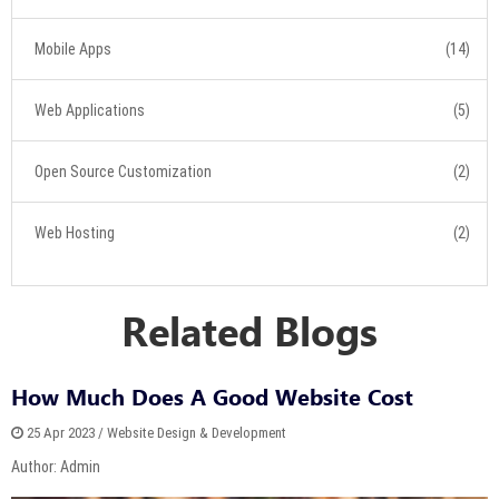
Mobile Apps
(14)
Web Applications
(5)
Open Source Customization
(2)
Web Hosting
(2)
Related Blogs
How Much Does A Good Website Cost
25 Apr 2023 / Website Design & Development
Author: Admin