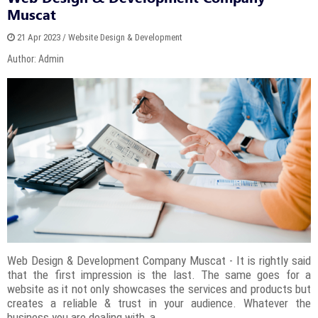
Muscat
21 Apr 2023 / Website Design & Development
Author: Admin
Web Design & Development Company Muscat - It is rightly said
that the first impression is the last. The same goes for a
website as it not only showcases the services and products but
creates a reliable & trust in your audience. Whatever the
business you are dealing with, a...