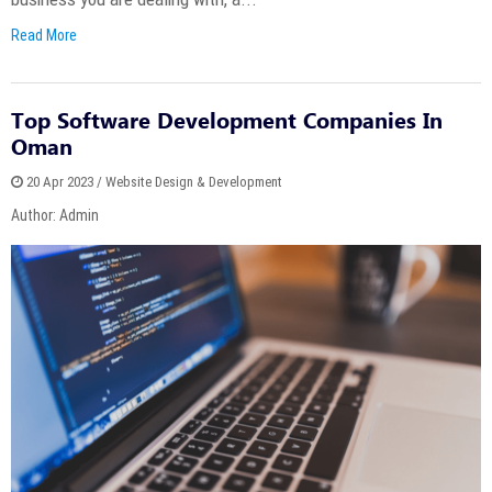
Read More
Top Software Development Companies In
Oman
20 Apr 2023 / Website Design & Development
Author: Admin