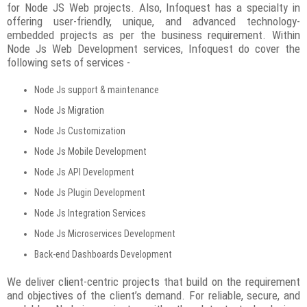
for Node JS Web projects. Also, Infoquest has a specialty in
offering user-friendly, unique, and advanced technology-
embedded projects as per the business requirement. Within
Node Js Web Development services, Infoquest do cover the
following sets of services -
Node Js support & maintenance
Node Js Migration
Node Js Customization
Node Js Mobile Development
Node Js API Development
Node Js Plugin Development
Node Js Integration Services
Node Js Microservices Development
Back-end Dashboards Development
We deliver client-centric projects that build on the requirement
and objectives of the client’s demand. For reliable, secure, and