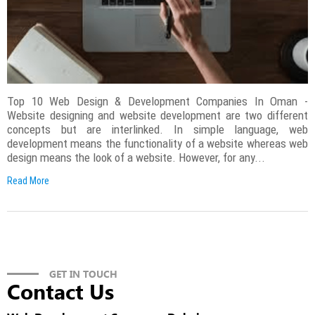
Top 10 Web Design & Development Companies In Oman -
Website designing and website development are two different
concepts but are interlinked. In simple language, web
development means the functionality of a website whereas web
design means the look of a website. However, for any...
Read More
GET IN TOUCH
Contact Us