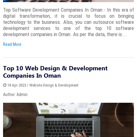
Top Software Development Companies In Oman - In this era of
digital transformation, it is crucial to focus on bringing
technology to the business. Also, you can outsource software
development services to one of the top 10 software
development companies in Oman. As per the data, there is...
Read More
Top 10 Web Design & Development
Companies In Oman
18 Apr 2023 / Website Design & Development
Author: Admin