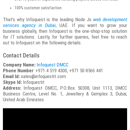
100% customer satisfaction
That’s why Infoquest is the leading Node Js
web development
services agency in Dubai
, UAE. If you want to grow your
business globally, then Infoquest is the one-shop-stop solution
for IT solutions. Lastly, for further queries, feel free to reach
out to Infoquest on the following details.
Contact Details
Company Name:
Infoquest DMCC
Phone Number
: +971 4 519 4300, +971 50 8566 441
Email Id:
sales@infoquestit.com
Skype Id:
Infoquestit
Address:
Infoquest DMCC, P.O.Box: 50308, Unit 1113, DMCC
Business Centre, Level No. 1, Jewellery & Gemplex 3, Dubai,
United Arab Emirates