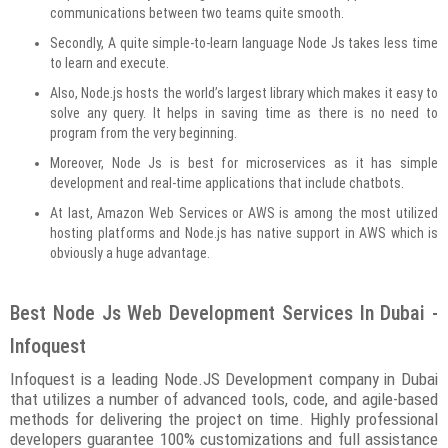
communications between two teams quite smooth.
Secondly, A quite simple-to-learn language Node Js takes less time
to learn and execute.
Also, Node.js hosts the world’s largest library which makes it easy to
solve any query. It helps in saving time as there is no need to
program from the very beginning.
Moreover, Node Js is best for microservices as it has simple
development and real-time applications that include chatbots.
At last, Amazon Web Services or AWS is among the most utilized
hosting platforms and Node.js has native support in AWS which is
obviously a huge advantage.
Best Node Js Web Development Services In Dubai -
Infoquest
Infoquest is a leading Node.JS Development company in Dubai
that utilizes a number of advanced tools, code, and agile-based
methods for delivering the project on time. Highly professional
developers guarantee 100% customizations and full assistance