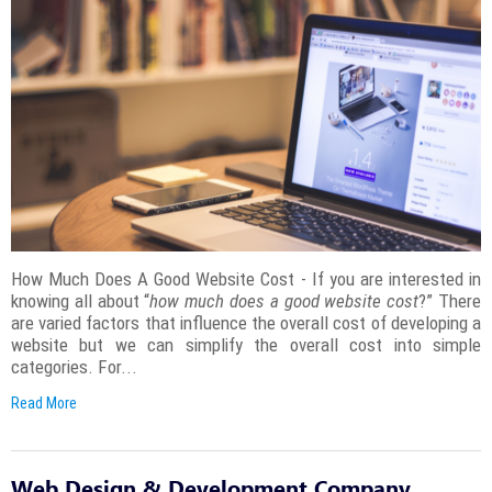
How Much Does A Good Website Cost - If you are interested in
knowing all about “
how much does a good website cost
?” There
are varied factors that influence the overall cost of developing a
website but we can simplify the overall cost into simple
categories. For...
Read More
Web Design & Development Company