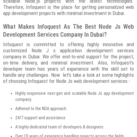
scalable Node.js projects with the latest technologies.
Therefore, Infoquest is the place for getting personalized web
app development projects with minimal investment in Dubai.
What Makes Infoquest As The Best Node Js Web
Development Services Company In Dubai?
Infoquest is committed to offering highly innovative and
customized Node J s application development services
company in Dubai. We offer end-to-end support for the project,
on-time delivery, and minimal investment. Also, Infoquest’s
developer team has years of experience with the skill set to
handle any challenges. Now. let’s take a look at some highlights
of choosing Infoquest for Node Js web development services -
Highly responsive next-gen and scalable Node Js app development
company.
Adhered to the NDA approach
24/7 support and assistance
A highly dedicated team of developers & designers
Over 10 years of experience handling projects across the fields.