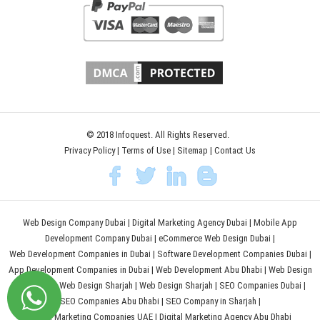
© 2018 Infoquest. All Rights Reserved.
Privacy Policy
|
Terms of Use
|
Sitemap
|
Contact Us
Web Design Company Dubai
|
Digital Marketing Agency Dubai
|
Mobile App
Development Company Dubai
|
eCommerce Web Design Dubai
|
Web Development Companies in Dubai
|
Software Development Companies Dubai
|
App Development Companies in Dubai
|
Web Development Abu Dhabi
|
Web Design
Abu Dhabi
|
Web Design Sharjah
|
Web Design Sharjah
|
SEO Companies Dubai
|
SEO Companies Abu Dhabi
|
SEO Company in Sharjah
|
Digital Marketing Companies UAE
|
Digital Marketing Agency Abu Dhabi