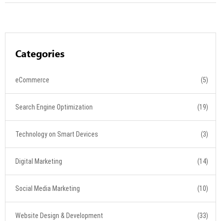
Categories
eCommerce
(5)
Search Engine Optimization
(19)
Technology on Smart Devices
(3)
Digital Marketing
(14)
Social Media Marketing
(10)
Website Design & Development
(33)