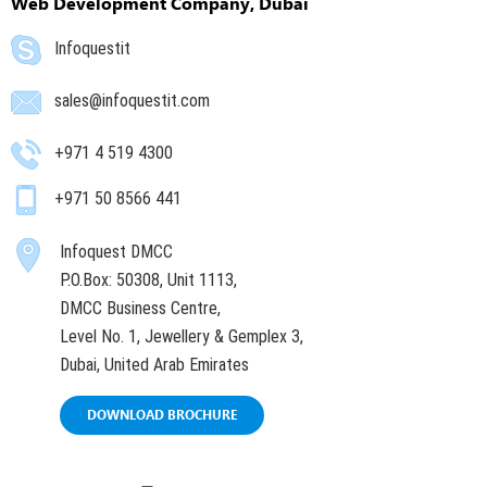
Web Development Company, Dubai
Infoquestit
sales@infoquestit.com
+971 4 519 4300
+971 50 8566 441
Infoquest DMCC
P.O.Box: 50308, Unit 1113,
DMCC Business Centre,
Level No. 1, Jewellery & Gemplex 3,
Dubai, United Arab Emirates
DOWNLOAD BROCHURE