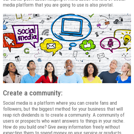
media platform that you are going to use is also pivotal.
Create a community:
Social media is a platform where you can create fans and
followers, but the biggest method for your business that will
reap rich dividends is to create a community. A community of
users or prospects who want answers to things in your niche.
How do you build one? Give away information freely without
expecting them to spend money on your service or products.