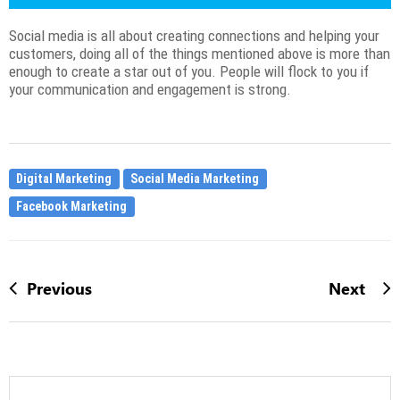
Social media is all about creating connections and helping your
customers, doing all of the things mentioned above is more than
enough to create a star out of you. People will flock to you if
your communication and engagement is strong.
Digital Marketing
Social Media Marketing
Facebook Marketing
Previous
Next