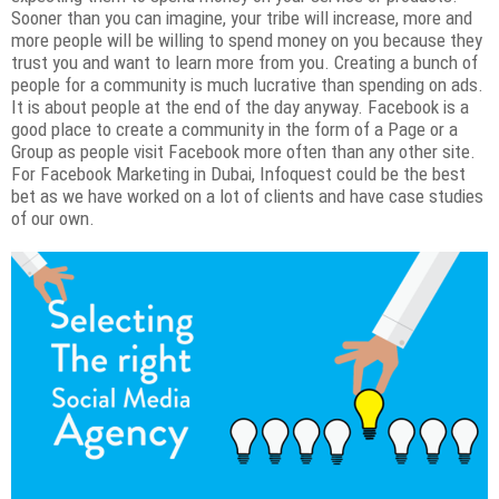
Sooner than you can imagine, your tribe will increase, more and
more people will be willing to spend money on you because they
trust you and want to learn more from you. Creating a bunch of
people for a community is much lucrative than spending on ads.
It is about people at the end of the day anyway. Facebook is a
good place to create a community in the form of a Page or a
Group as people visit Facebook more often than any other site.
For Facebook Marketing in Dubai, Infoquest could be the best
bet as we have worked on a lot of clients and have case studies
of our own.