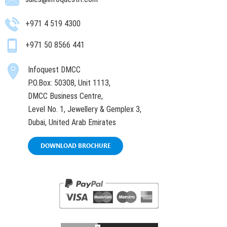
+971 4 519 4300
+971 50 8566 441
Infoquest DMCC
P.O.Box: 50308, Unit 1113,
DMCC Business Centre,
Level No. 1, Jewellery & Gemplex 3,
Dubai, United Arab Emirates
DOWNLOAD BROCHURE