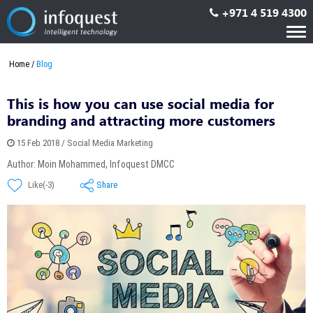
+971 4 519 4300
Tog
nav
Home
Blog
This is how you can use social media for
branding and attracting more customers
15 Feb 2018 / Social Media Marketing
Author: Moin Mohammed, Infoquest DMCC
Share
Like(-3)