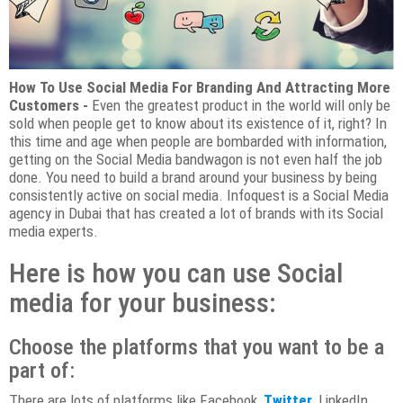
How To Use Social Media For Branding And Attracting More
Customers -
Even the greatest product in the world will only be
sold when people get to know about its existence of it, right? In
this time and age when people are bombarded with information,
getting on the Social Media bandwagon is not even half the job
done. You need to build a brand around your business by being
consistently active on social media. Infoquest is a Social Media
agency in Dubai that has created a lot of brands with its Social
media experts.
Here is how you can use Social
media for your business:
Choose the platforms that you want to be a
part of:
There are lots of platforms like Facebook,
Twitter,
LinkedIn,