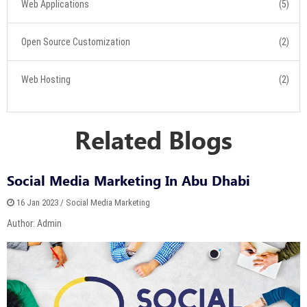
Web Applications
(5)
Open Source Customization
(2)
Web Hosting
(2)
Related Blogs
Social Media Marketing In Abu Dhabi
16 Jan 2023 / Social Media Marketing
Author: Admin