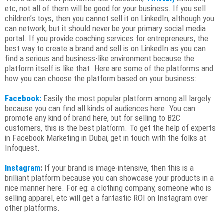
etc, not all of them will be good for your business. If you sell
children’s toys, then you cannot sell it on LinkedIn, although you
can network, but it should never be your primary social media
portal. If you provide coaching services for entrepreneurs, the
best way to create a brand and sell is on LinkedIn as you can
find a serious and business-like environment because the
platform itself is like that. Here are some of the platforms and
how you can choose the platform based on your business:
Facebook:
Easily the most popular platform among all largely
because you can find all kinds of audiences here. You can
promote any kind of brand here, but for selling to B2C
customers, this is the best platform. To get the help of experts
in Facebook Marketing in Dubai, get in touch with the folks at
Infoquest.
Instagram
:
If your brand is image-intensive, then this is a
brilliant platform because you can showcase your products in a
nice manner here. For eg: a clothing company, someone who is
selling apparel, etc will get a fantastic ROI on Instagram over
other platforms.