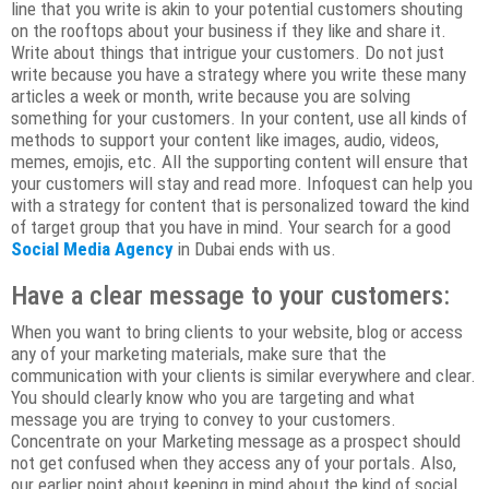
line that you write is akin to your potential customers shouting
on the rooftops about your business if they like and share it.
Write about things that intrigue your customers. Do not just
write because you have a strategy where you write these many
articles a week or month, write because you are solving
something for your customers. In your content, use all kinds of
methods to support your content like images, audio, videos,
memes, emojis, etc. All the supporting content will ensure that
your customers will stay and read more. Infoquest can help you
with a strategy for content that is personalized toward the kind
of target group that you have in mind. Your search for a good
Social Media Agency
in Dubai ends with us.
Have a clear message to your customers:
When you want to bring clients to your website, blog or access
any of your marketing materials, make sure that the
communication with your clients is similar everywhere and clear.
You should clearly know who you are targeting and what
message you are trying to convey to your customers.
Concentrate on your Marketing message as a prospect should
not get confused when they access any of your portals. Also,
our earlier point about keeping in mind about the kind of social