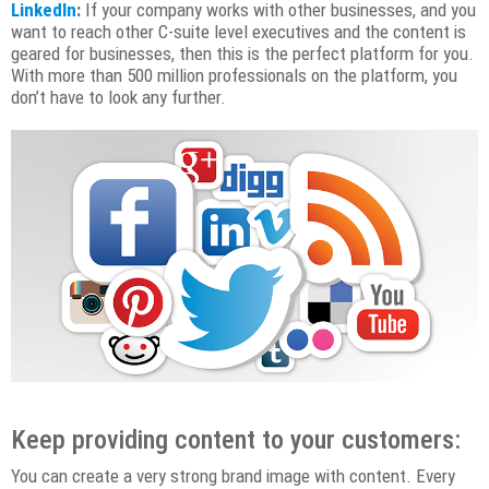
LinkedIn
:
If your company works with other businesses, and you
want to reach other C-suite level executives and the content is
geared for businesses, then this is the perfect platform for you.
With more than 500 million professionals on the platform, you
don’t have to look any further.
Keep providing content to your customers:
You can create a very strong brand image with content. Every