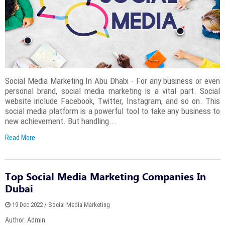
Social Media Marketing In Abu Dhabi - For any business or even
personal brand, social media marketing is a vital part. Social
website include Facebook, Twitter, Instagram, and so on. This
social media platform is a powerful tool to take any business to
new achievement. But handling...
Read More
Top Social Media Marketing Companies In
Dubai
19 Dec 2022 / Social Media Marketing
Author: Admin