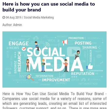
Here is how you can use social media to
build your brand
04 Aug 2019 / Social Media Marketing
Author: Admin
Here is How You Can Use Social Media To Build Your Brand -
Companies use social media for a variety of reasons, some of
which are generating leads, creating an email list of interested
followers, customer support, and so on. There is one more area