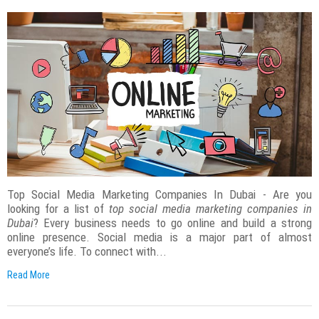
Top Social Media Marketing Companies In Dubai - Are you
looking for a list of
top social media marketing companies in
Dubai
? Every business needs to go online and build a strong
online presence. Social media is a major part of almost
everyone’s life. To connect with...
Read More