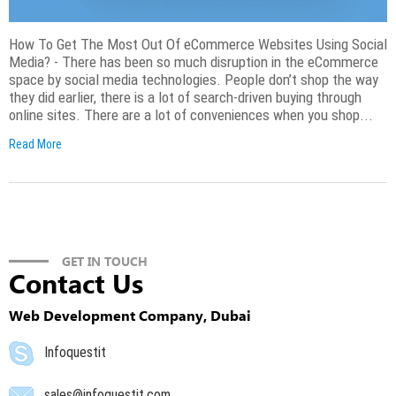
How To Get The Most Out Of eCommerce Websites Using Social
Media? - There has been so much disruption in the eCommerce
space by social media technologies. People don’t shop the way
they did earlier, there is a lot of search-driven buying through
online sites. There are a lot of conveniences when you shop...
Read More
GET IN TOUCH
Contact Us
Web Development Company, Dubai
Infoquestit
sales@infoquestit.com