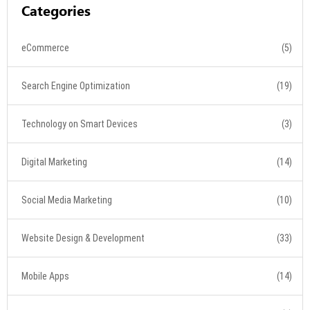
Categories
eCommerce
(5)
Search Engine Optimization
(19)
Technology on Smart Devices
(3)
Digital Marketing
(14)
Social Media Marketing
(10)
Website Design & Development
(33)
Mobile Apps
(14)