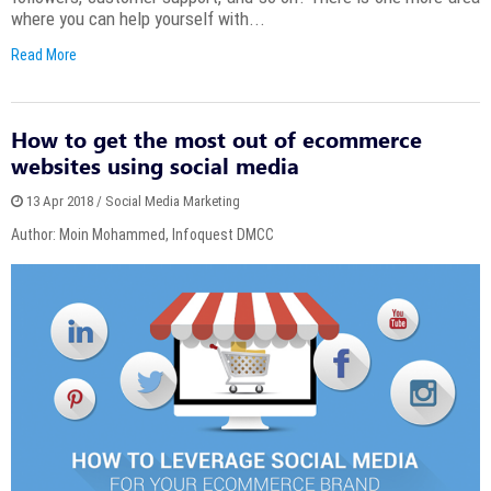
where you can help yourself with...
Read More
How to get the most out of ecommerce
websites using social media
13 Apr 2018 / Social Media Marketing
Author: Moin Mohammed, Infoquest DMCC