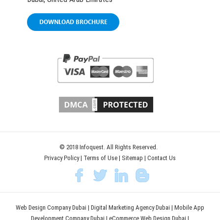
DOWNLOAD BROCHURE
© 2018 Infoquest. All Rights Reserved.
Privacy Policy
|
Terms of Use
|
Sitemap
|
Contact Us
Web Design Company Dubai
|
Digital Marketing Agency Dubai
|
Mobile App
Development Company Dubai
|
eCommerce Web Design Dubai
|