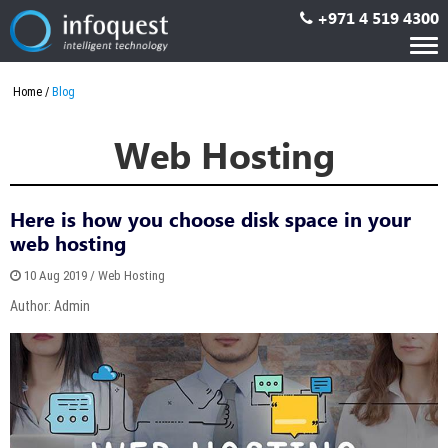
+971 4 519 4300
Tog
nav
Home
Blog
Web Hosting
Here is how you choose disk space in your
web hosting
10 Aug 2019 / Web Hosting
Author: Admin