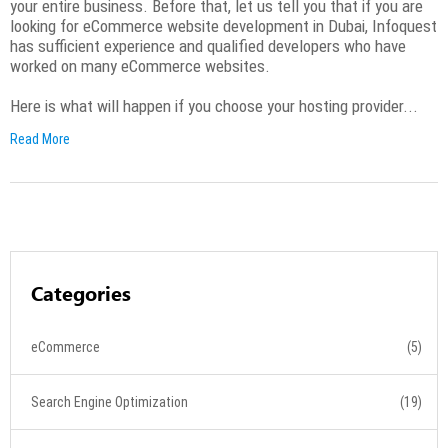
your entire business. Before that, let us tell you that if you are
looking for eCommerce website development in Dubai, Infoquest
has sufficient experience and qualified developers who have
worked on many eCommerce websites.
Here is what will happen if you choose your hosting provider...
Read More
Categories
eCommerce
(5)
Search Engine Optimization
(19)