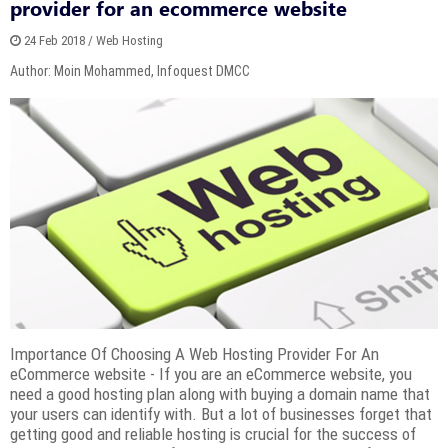
provider for an ecommerce website
24 Feb 2018 / Web Hosting
Author: Moin Mohammed, Infoquest DMCC
Importance Of Choosing A Web Hosting Provider For An
eCommerce website - If you are an eCommerce website, you
need a good hosting plan along with buying a domain name that
your users can identify with. But a lot of businesses forget that
getting good and reliable hosting is crucial for the success of