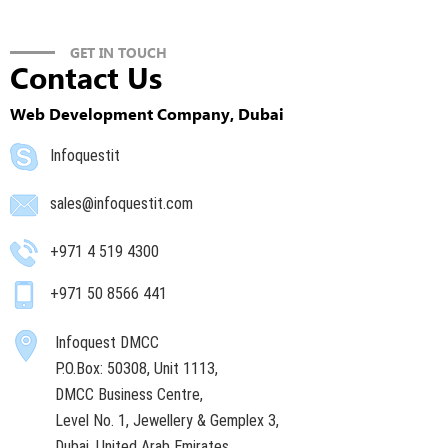
GET IN TOUCH
Contact Us
Web Development Company, Dubai
Infoquestit
sales@infoquestit.com
+971 4 519 4300
+971 50 8566 441
Infoquest DMCC
P.O.Box: 50308, Unit 1113,
DMCC Business Centre,
Level No. 1, Jewellery & Gemplex 3,
Dubai, United Arab Emirates