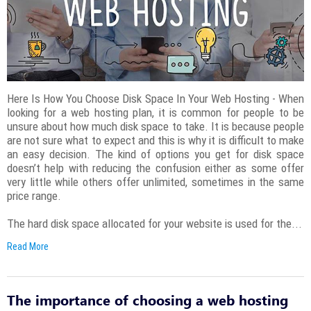
Here Is How You Choose Disk Space In Your Web Hosting - When
looking for a web hosting plan, it is common for people to be
unsure about how much disk space to take. It is because people
are not sure what to expect and this is why it is difficult to make
an easy decision. The kind of options you get for disk space
doesn’t help with reducing the confusion either as some offer
very little while others offer unlimited, sometimes in the same
price range.
The hard disk space allocated for your website is used for the...
Read More
The importance of choosing a web hosting