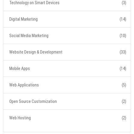
Technology on Smart Devices
(3)
Digital Marketing
(14)
Social Media Marketing
(10)
Website Design & Development
(33)
Mobile Apps
(14)
Web Applications
(5)
Open Source Customization
(2)
Web Hosting
(2)