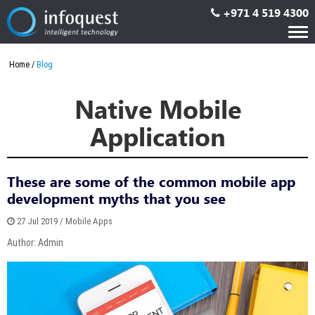
+971 4 519 4300
Tog
nav
Home
Blog
Native Mobile
Application
These are some of the common mobile app
development myths that you see
27 Jul 2019 / Mobile Apps
Author: Admin