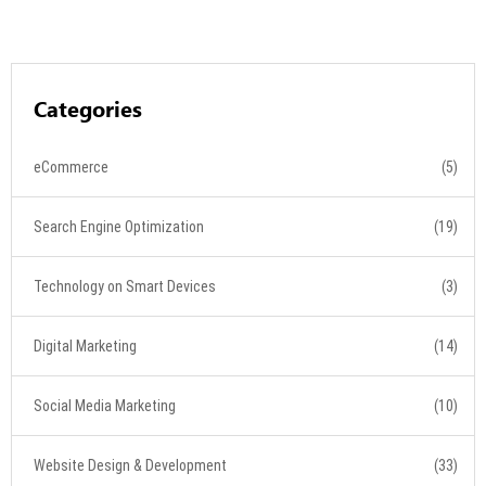
Categories
eCommerce
(5)
Search Engine Optimization
(19)
Technology on Smart Devices
(3)
Digital Marketing
(14)
Social Media Marketing
(10)
Website Design & Development
(33)