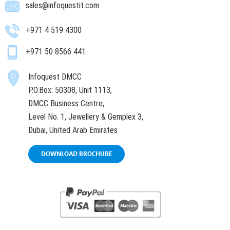
sales@infoquestit.com
+971 4 519 4300
+971 50 8566 441
Infoquest DMCC
P.O.Box: 50308, Unit 1113,
DMCC Business Centre,
Level No. 1, Jewellery & Gemplex 3,
Dubai, United Arab Emirates
DOWNLOAD BROCHURE