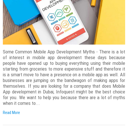
Some Common Mobile App Development Myths - There is a lot
of interest in mobile app development these days because
people have opened up to buying everything using their mobile
starting from groceries to more expensive stuff and therefore it
is a smart move to have a presence on a mobile app as well. All
businesses are jumping on the bandwagon of making apps for
themselves. If you are looking for a company that does Mobile
App development in Dubai, Infoquest might be the best choice
for you. We want to help you because there are a lot of myths
when it comes to...
Read More