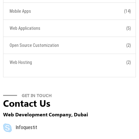
Mobile Apps
(14)
Web Applications
(5)
Open Source Customization
(2)
Web Hosting
(2)
GET IN TOUCH
Contact Us
Web Development Company, Dubai
Infoquestit