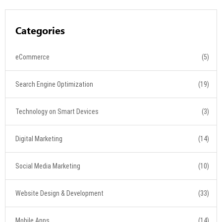
Categories
eCommerce
(5)
Search Engine Optimization
(19)
Technology on Smart Devices
(3)
Digital Marketing
(14)
Social Media Marketing
(10)
Website Design & Development
(33)
Mobile Apps
(14)