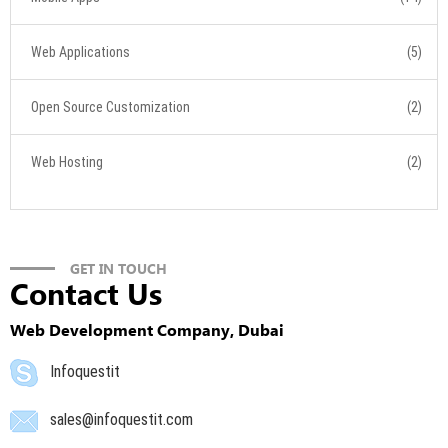
Web Applications
(5)
Open Source Customization
(2)
Web Hosting
(2)
GET IN TOUCH
Contact Us
Web Development Company, Dubai
Infoquestit
sales@infoquestit.com