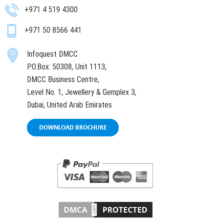
+971 4 519 4300
+971 50 8566 441
Infoquest DMCC
P.O.Box: 50308, Unit 1113,
DMCC Business Centre,
Level No. 1, Jewellery & Gemplex 3,
Dubai, United Arab Emirates
DOWNLOAD BROCHURE