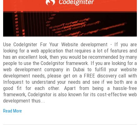
Use CodeIgniter For Your Website development - If you are
looking for a web application that requires a lot of features and
has an excellent look, then you would be recommended by many
people to use the CodeIgnitor framework. If you are looking for a
web development company in Dubai to fulfill your website
development needs, please get on a FREE discovery call with
Infoquest to understand your needs and see if we both are a
good fit for each other. Apart from being a hassle-free
framework, CodeIgnitor is also known for its cost-effective web
development thus...
Read More