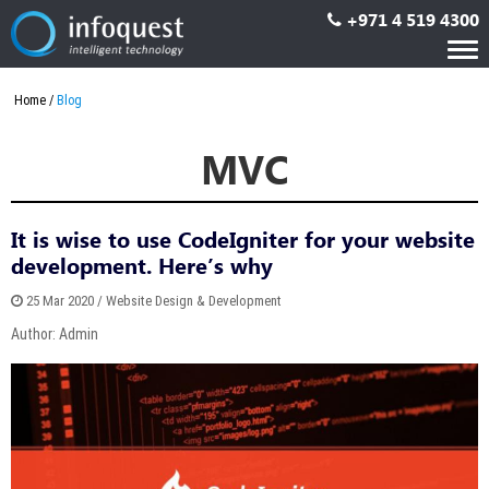
+971 4 519 4300
Tog
nav
Home
Blog
MVC
It is wise to use CodeIgniter for your website
development. Here’s why
25 Mar 2020 / Website Design & Development
Author: Admin